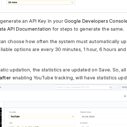
 generate an API Key in your
Google Developers Consol
ata API Documentation
for steps to generate the same.
can choose how often the system must automatically up
ailable options are every 30 minutes, 1 hour, 6 hours and
tic updation, the statistics are updated on Save. So, al
after
enabling YouTube tracking, will have statistics up