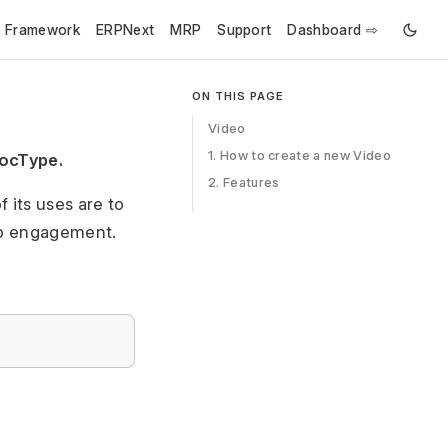
e Framework
ERPNext
MRP
Support
Dashboard ⇨
ON THIS PAGE
Video
1. How to create a new Video
DocType.
2. Features
 its uses are to
eo engagement.