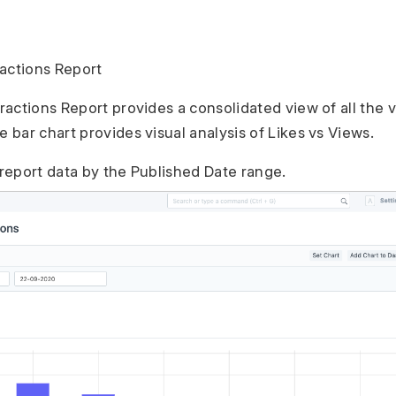
actions Report
actions Report provides a consolidated view of all the 
bar chart provides visual analysis of Likes vs Views.
 report data by the Published Date range.