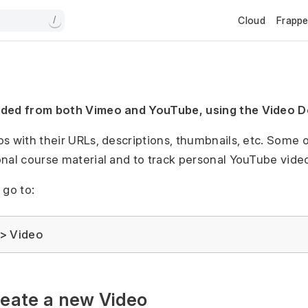
Cloud
Frapp
/
dded from both Vimeo and YouTube, using the Video 
s with their URLs, descriptions, thumbnails, etc. Some of
onal course material and to track personal YouTube vid
 go to:
> Video
reate a new Video