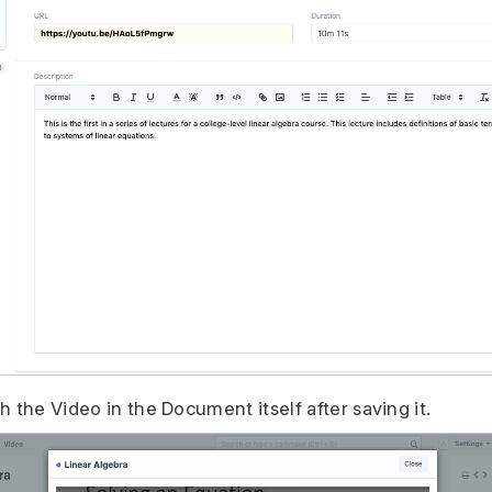
 the Video in the Document itself after saving it.