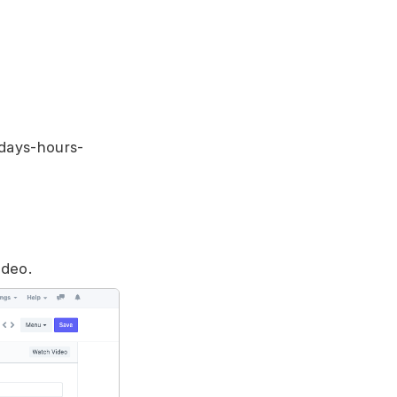
 days-hours-
ideo.