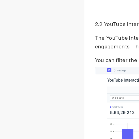
2.2 YouTube Inter
The YouTube Inter
engagements. The 
You can filter the