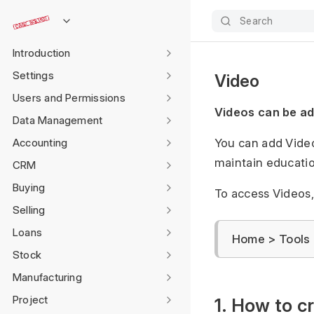
Search
Introduction
Settings
Video
Users and Permissions
Videos can be a
Data Management
Accounting
You can add Video
maintain educati
CRM
Buying
To access Videos,
Selling
Loans
Home > Tools 
Stock
Manufacturing
Project
1. How to c