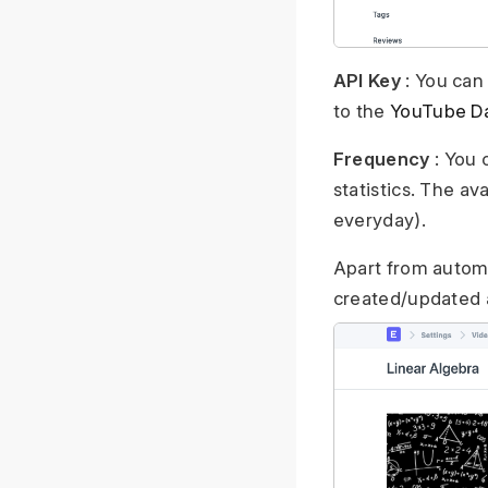
API Key
: You can
to the
YouTube D
Frequency
: You 
statistics. The av
everyday).
Apart from automa
created/updated