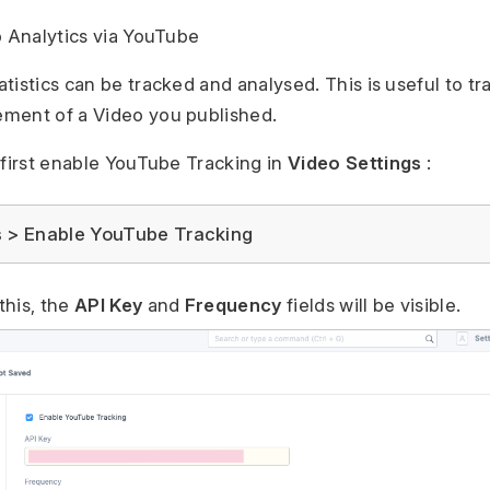
o Analytics via YouTube
tistics can be tracked and analysed. This is useful to tr
ment of a Video you published.
 first enable YouTube Tracking in
Video Settings
:
s > Enable YouTube Tracking
this, the
API Key
and
Frequency
fields will be visible.