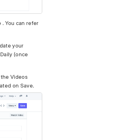
e
. You can refer
date your
 Daily (once
l the Videos
dated on Save.