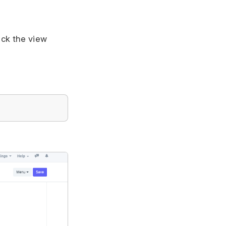
ack the view