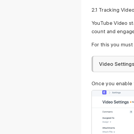
2.1 Tracking Vide
YouTube Video sta
count and engage
For this you must
Video Setting
Once you enable 