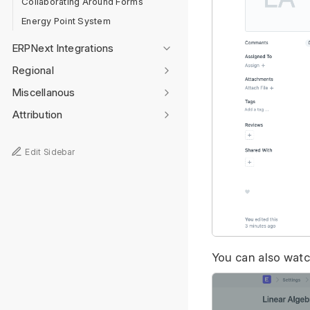
Collaborating Around Forms
Energy Point System
ERPNext Integrations
Regional
Miscellanous
Attribution
Edit Sidebar
You can also watch