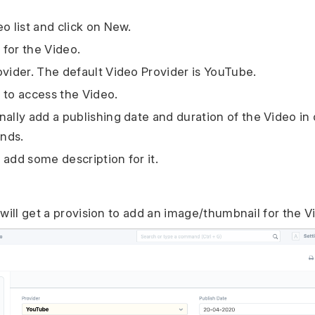
o list and click on New.
e for the Video.
ovider. The default Video Provider is YouTube.
 to access the Video.
nally add a publishing date and duration of the Video in
nds.
 add some description for it.
 will get a provision to add an image/thumbnail for the V