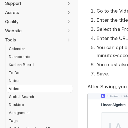
Support
Go to the Vide
Assets
Enter the titl
Quality
Select the Pr
Website
Enter the URL
Tools
You can optio
Calendar
minutes-seco
Dashboards
You must also
Kanban Board
To Do
Save.
Notes
After Saving, you
Video
Global Search
Desktop
Assignment
Tags