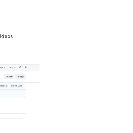
videos'