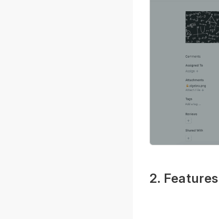
2. Features