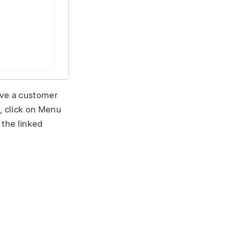
ave a customer
, click on Menu
 the linked