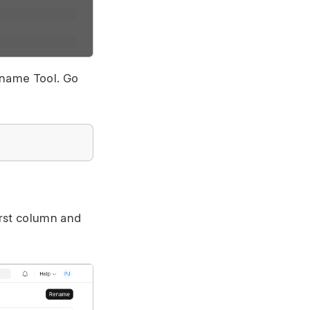
ename Tool. Go
irst column and