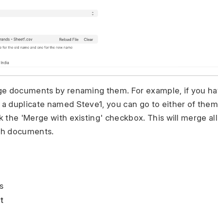
ge documents by renaming them. For example, if you h
 duplicate named Steve1, you can go to either of them
 the 'Merge with existing' checkbox. This will merge all
th documents.
s
t