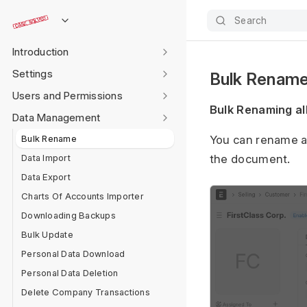
Search
Introduction
Settings
Bulk Renam
Users and Permissions
Bulk Renaming al
Data Management
Bulk Rename
You can rename a 
Data Import
the document.
Data Export
Charts Of Accounts Importer
Downloading Backups
Bulk Update
Personal Data Download
Personal Data Deletion
Delete Company Transactions