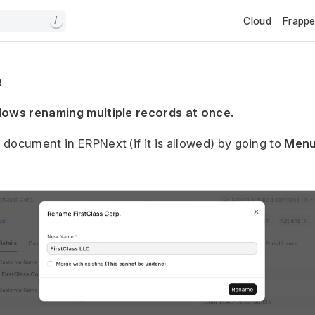
Cloud
Frapp
/
e
lows renaming multiple records at once.
document in ERPNext (if it is allowed) by going to
Menu