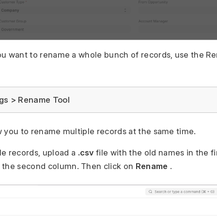
 you want to rename a whole bunch of records, use the R
gs > Rename Tool
low you to rename multiple records at the same time.
le records, upload a
.csv
file with the old names in the f
 the second column. Then click on
Rename
.