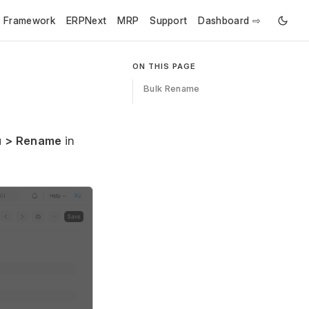
e Framework
ERPNext
MRP
Support
Dashboard ⇨
ON THIS PAGE
Bulk Rename
 > Rename
in