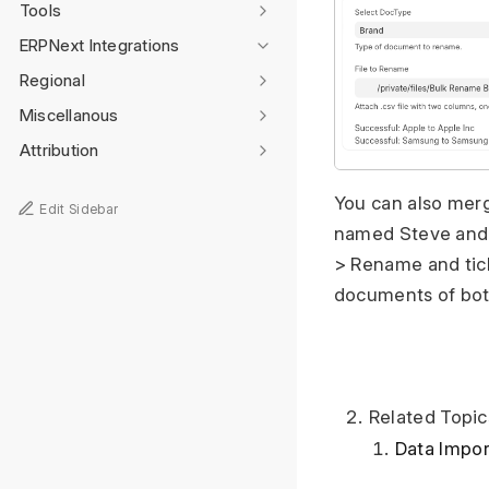
Tools
ERPNext Integrations
Regional
Miscellanous
Attribution
You can also mer
Edit Sidebar
named Steve and a
> Rename and tick
documents of bo
Related Topic
Data Impor