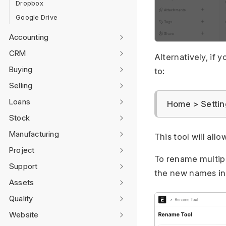
Dropbox
Google Drive
Accounting
CRM
Alternatively, if
Buying
to:
Selling
Loans
Home > Settin
Stock
Manufacturing
This tool will al
Project
To rename multip
Support
the new names in
Assets
Quality
Website