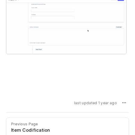
last updated 1 year ago
Previous Page
Item Codification