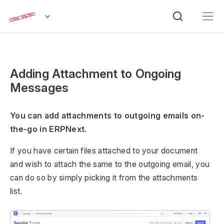
Adding Attachment to Ongoing
Messages
You can add attachments to outgoing emails on-
the-go in ERPNext.
If you have certain files attached to your document
and wish to attach the same to the outgoing email, you
can do so by simply picking it from the attachments
list.