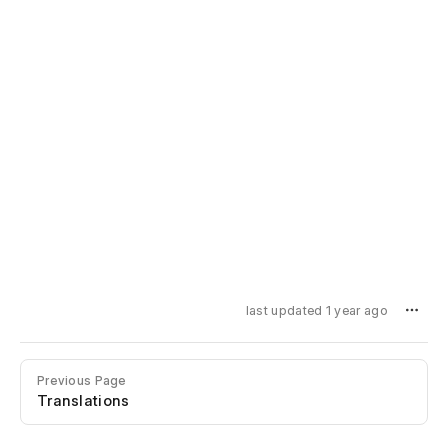
last updated 1 year ago
Previous Page
Translations