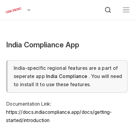
India Compliance App
India-specific regional features are a part of
seperate app
India Compliance
. You will need
to install it to use these features.
Documentation Link:
https://docs.indiacompliance.app/docs/getting-
started/introduction