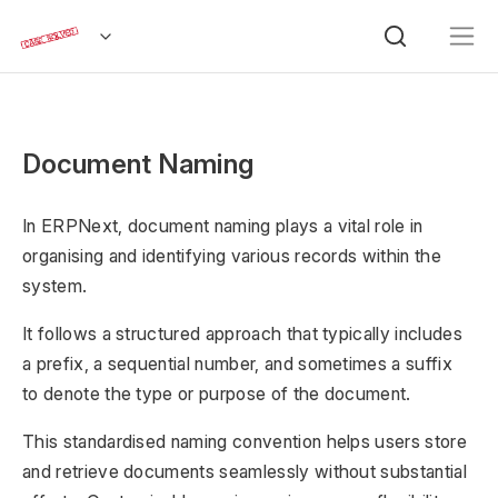
Document Naming
In ERPNext, document naming plays a vital role in
organising and identifying various records within the
system.
It follows a structured approach that typically includes
a prefix, a sequential number, and sometimes a suffix
to denote the type or purpose of the document.
This standardised naming convention helps users store
and retrieve documents seamlessly without substantial