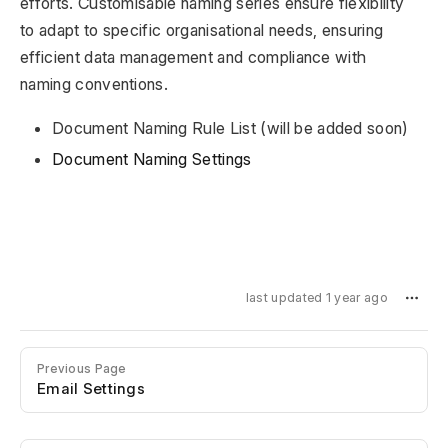
efforts. Customisable naming series ensure flexibility
to adapt to specific organisational needs, ensuring
efficient data management and compliance with
naming conventions.
Document Naming Rule List (will be added soon)
Document Naming Settings
last updated 1 year ago
Previous Page
Email Settings