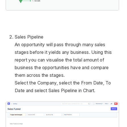
Sales Pipeline
An opportunity will pass through many sales
stages before it yields any business. Using this
report you can visualise the total amount of
business the opportunities have and compare
them across the stages.
Select the Company, select the From Date, To
Date and select Sales Pipeline in Chart.