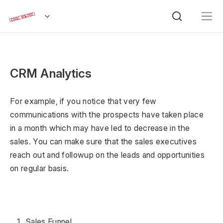
CRM Analytics
For example, if you notice that very few
communications with the prospects have taken place
in a month which may have led to decrease in the
sales. You can make sure that the sales executives
reach out and followup on the leads and opportunities
on regular basis.
Sales Funnel