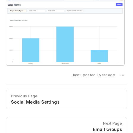
last updated 1 year ago
Previous Page
Social Media Settings
Next Page
Email Groups