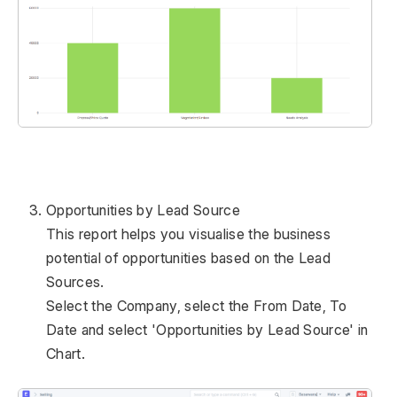
Opportunities by Lead Source
This report helps you visualise the business
potential of opportunities based on the Lead
Sources.
Select the Company, select the From Date, To
Date and select 'Opportunities by Lead Source' in
Chart.