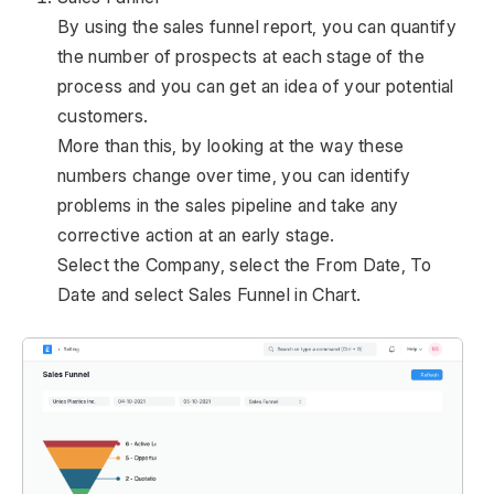
By using the sales funnel report, you can quantify
the number of prospects at each stage of the
process and you can get an idea of your potential
customers.
More than this, by looking at the way these
numbers change over time, you can identify
problems in the sales pipeline and take any
corrective action at an early stage.
Select the Company, select the From Date, To
Date and select Sales Funnel in Chart.