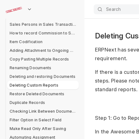
Applying Discount
Search
Sales Person Target Allocation
Sales Persons in Sales Transaction
How to record Commission to Sales Partner in ERPNext?
Deleting Cu
Item Codification
ERPNext has seve
Adding Attachment to Ongoing Messages
requirement.
Copy Pasting Multiple Records
Renaming Documents
If there is a cus
Deleting and restoring Documents
steps. Please note
Deleting Custom Reports
standard reports.
Restore Deleted Documents
Duplicate Records
Checking Link Between Documents
Step 1: Go to Repo
Filter Option in Select Field
Make Read Only After Saving
In the Awesome Ba
Automating Assignment