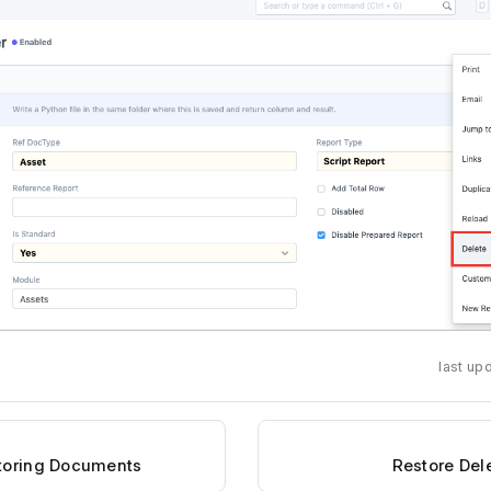
last up
storing Documents
Restore De