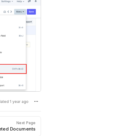
dated 1 year ago
Next Page
leted Documents