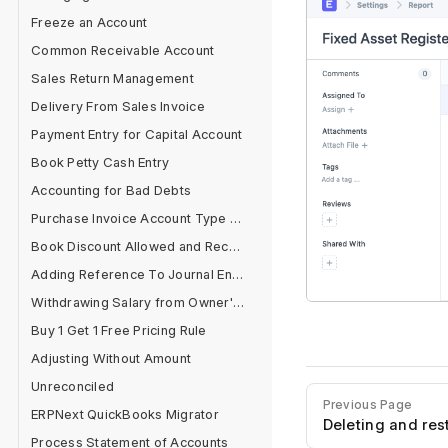
Freeze an Account
Common Receivable Account
Sales Return Management
Delivery From Sales Invoice
Payment Entry for Capital Account
Book Petty Cash Entry
Accounting for Bad Debts
Purchase Invoice Account Type Error
Book Discount Allowed and Received Separately
Adding Reference To Journal Entry
Withdrawing Salary from Owner's Equity Account
Buy 1 Get 1 Free Pricing Rule
Adjusting Without Amount
Unreconciled
Previous Page
ERPNext QuickBooks Migrator
Deleting and re
Process Statement of Accounts