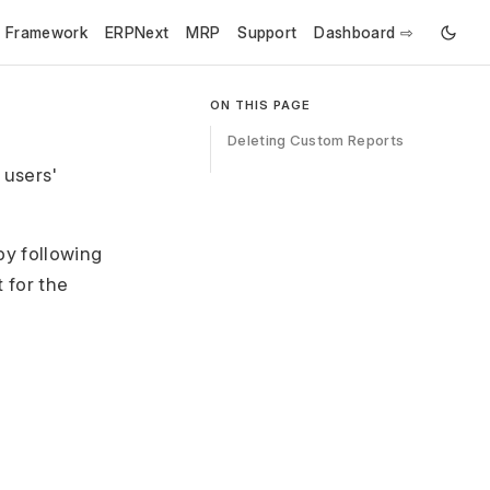
e Framework
ERPNext
MRP
Support
Dashboard ⇨
ON THIS PAGE
Deleting Custom Reports
 users'
by following
 for the