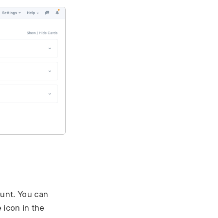
ount. You can
 icon in the