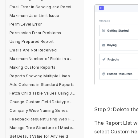
Email Error in Sending and Receiving
Maximum User Limit Issue
Perm Level Error
Permission Error Problems
Using Prepared Report
Emails Are Not Received
Maximum Number of Fields in a Form
Making Custom Reports
Reports Showing Multiple Lines for One Document
Add Columns in Standard Reports
Fetch Child Table Values Using Jinja
Change Custom Field Datatype After Field Creation
Step 2: Delete th
Company Wise Naming Series
Feedback Request Using Web Form
The Report List w
Manage Tree Structure of Masters
select Custom Repo
Set Default Value for Any Field