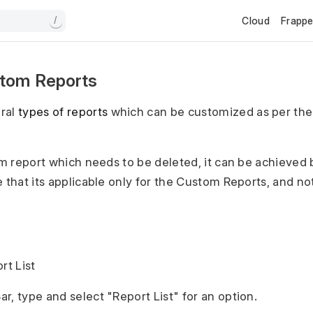
Cloud
Frapp
/
stom Reports
ral
types of reports
which can be customized as per the
tom report which needs to be deleted, it can be achieved 
 that its applicable only for the Custom Reports, and not
rt List
r, type and select "Report List" for an option.