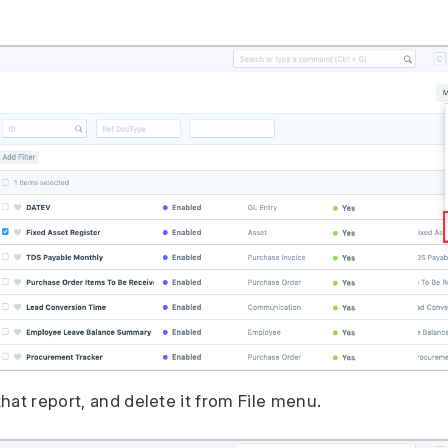
hat report, and delete it from File menu.