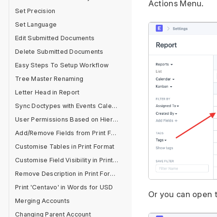
Actions Menu.
Set Precision
Set Language
Edit Submitted Documents
Delete Submitted Documents
Easy Steps To Setup Workflow
Tree Master Renaming
Letter Head in Report
Sync Doctypes with Events Calendar
User Permissions Based on Hierarchy
Add/Remove Fields from Print Format
Customise Tables in Print Format
Customise Field Visibility in Print Format
Remove Description in Print Format
Print 'Centavo' in Words for USD
Or you can open t
Merging Accounts
Changing Parent Account