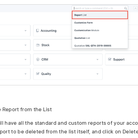
e Report from the List
ill have all the standard and custom reports of your acc
rt to be deleted from the list itself, and click on Delete