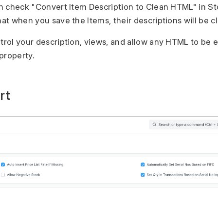
can check "Convert Item Description to Clean HTML" in St
hat when you save the Items, their descriptions will be 
ntrol your description, views, and allow any HTML to b
property.
rt