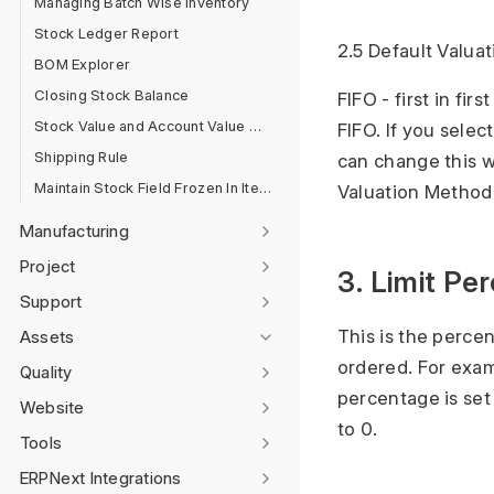
Managing Batch Wise Inventory
Stock Ledger Report
2.5 Default Valua
BOM Explorer
Closing Stock Balance
FIFO - first in fi
Stock Value and Account Value Comparison
FIFO. If you sele
Shipping Rule
can change this w
Maintain Stock Field Frozen In Item Master
Valuation Metho
Manufacturing
Project
3. Limit Pe
Support
This is the perce
Assets
ordered. For exam
Quality
percentage is set 
Website
to 0.
Tools
ERPNext Integrations