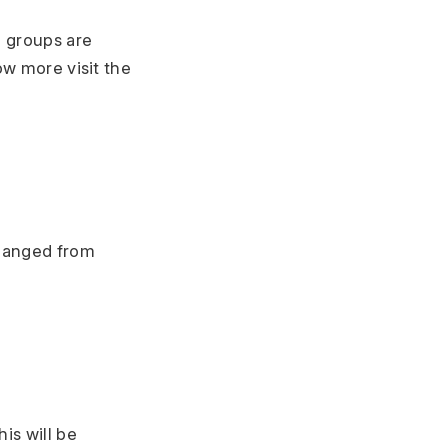
m groups are
ow more visit the
changed from
is will be