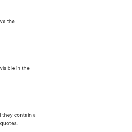
ove the
visible in the
d they contain a
 quotes.