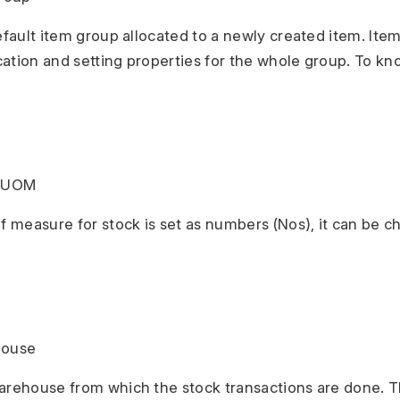
default item group allocated to a newly created item. Ite
ication and setting properties for the whole group. To kn
k UOM
of measure for stock is set as numbers (Nos), it can be 
house
arehouse from which the stock transactions are done. Th