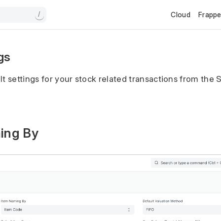
Cloud
Frapp
/
gs
lt settings for your stock related transactions from the 
ming By