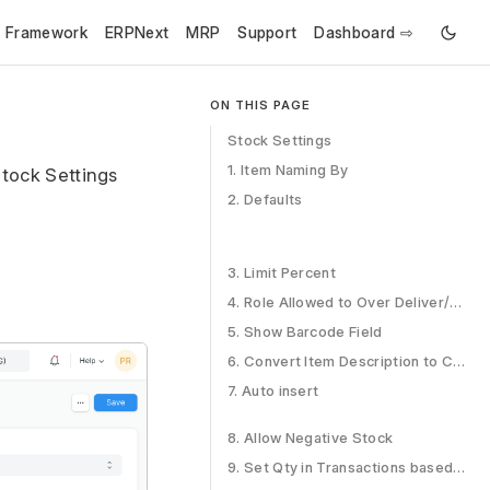
e Framework
ERPNext
MRP
Support
Dashboard ⇨
ON THIS PAGE
Stock Settings
1. Item Naming By
Stock Settings
2. Defaults
3. Limit Percent
4. Role Allowed to Over Deliver/Receive
5. Show Barcode Field
6. Convert Item Description to Clean HTML
7. Auto insert
8. Allow Negative Stock
9. Set Qty in Transactions based on Serial No Input