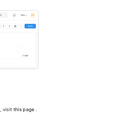
 visit
this page
.