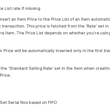
ce List rate if missing
 insert an Item Price to the Price List of an Item automat
st transaction. This price is fetched from the 'Rate' set in 
the Item. The Price List depends on whether you're usin
.
m Price will be automatically inserted only in the first tra
d, the 'Standard Selling Rate' set in the Item when creatin
Price.
 Set Serial Nos based on FIFO