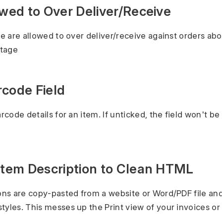
owed to Over Deliver/Receive
ole are allowed to over deliver/receive against orders ab
ntage
rcode Field
arcode details for an item. If unticked, the field won't be 
 Item Description to Clean HTML
ions are copy-pasted from a website or Word/PDF file an
tyles. This messes up the Print view of your invoices or