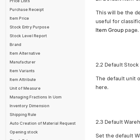
Price Lists
Purchase Receipt
This will be the 
Item Price
useful for classif
Stock Entry Purpose
Item Group
page.
Stock Level Report
Brand
Item Alternative
Manufacturer
2.2 Default Stoc
Item Variants
The default unit 
Item Attribute
here.
Unit of Measure
Managing Fractions In Uom
Inventory Dimension
Shipping Rule
2.3 Default Ware
Auto Creation of Material Request
Opening stock
Set the default W