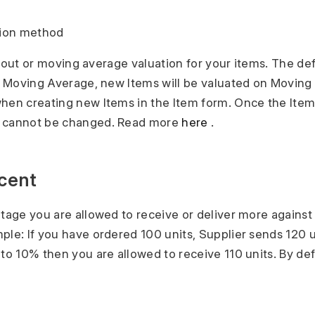
tion method
rst out or moving average valuation for your items. The de
ct Moving Average, new Items will be valuated on Moving
hen creating new Items in the Item form. Once the Item 
d cannot be changed. Read more
here
.
rcent
ntage you are allowed to receive or deliver more against
ple: If you have ordered 100 units, Supplier sends 120 u
to 10% then you are allowed to receive 110 units. By defau