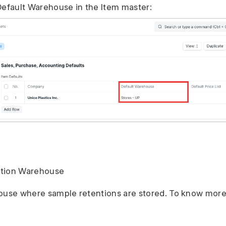
Default Warehouse in the Item master:
ntion Warehouse
ouse where sample retentions are stored. To know more,