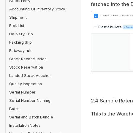
Stock Entry
fetched into the 
Accounting Of Inventory Stock
Shipment
Pick List
Delivery Trip
Packing Slip
Putaway rule
Stock Reconciliation
Stock Reservation
Landed Stock Voucher
Quality Inspection
Serial Number
2.4 Sample Rete
Serial Number Naming
Batch
This is the Wareh
Serial and Batch Bundle
Installation Notes