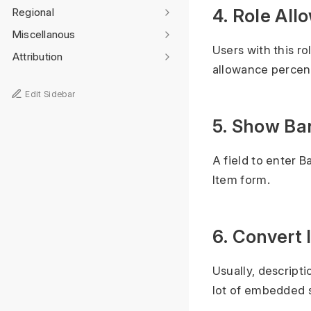
4. Role All
Regional
Miscellanous
Users with this r
Attribution
allowance perce
Edit Sidebar
5. Show Ba
A field to enter B
Item form.
6. Convert
Usually, descript
lot of embedded s