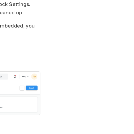
ock Settings.
cleaned up.
e embedded, you