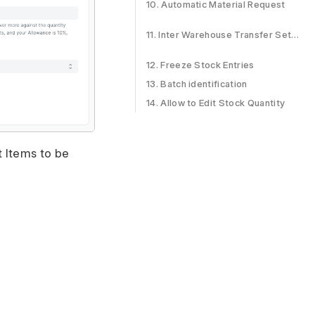
10. Automatic Material Request
11. Inter Warehouse Transfer Settings
12. Freeze Stock Entries
13. Batch identification
14. Allow to Edit Stock Quantity
t Items to be