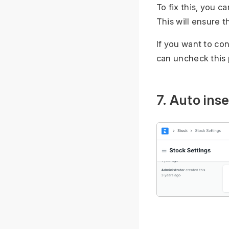
To fix this, you 
This will ensure t
If you want to co
can uncheck this 
7. Auto inse