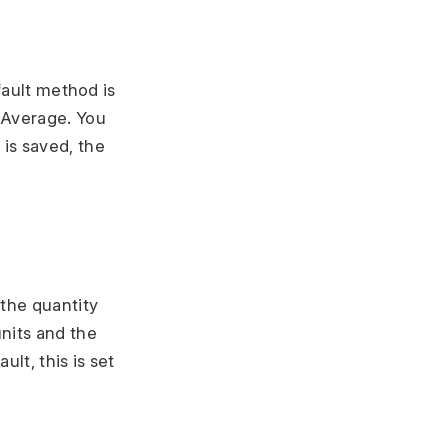
fault method is
 Average. You
is saved, the
 the quantity
nits and the
lt, this is set