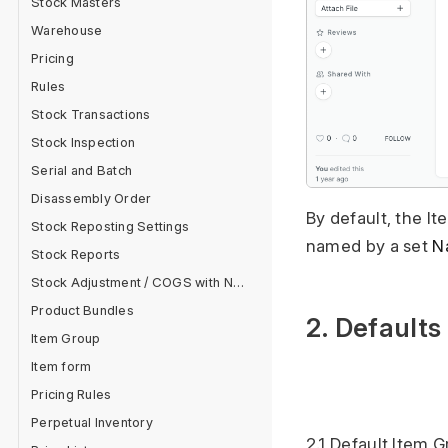
Stock Masters
Warehouse
Pricing
Rules
Stock Transactions
Stock Inspection
Serial and Batch
Disassembly Order
By default, the I
Stock Reposting Settings
named by a set
N
Stock Reports
Stock Adjustment / COGS with Negative Stock
Product Bundles
2. Defaults
Item Group
Item form
Pricing Rules
Perpetual Inventory
2.1 Default Item 