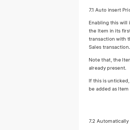
7.1 Auto insert Pri
Enabling this will
the Item in its fir
transaction with 
Sales transaction
Note that, the Ite
already present.
If this is unticke
be added as Item 
7.2 Automatically