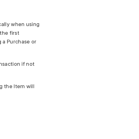
ically when using
the first
g a Purchase or
nsaction if not
g the Item will