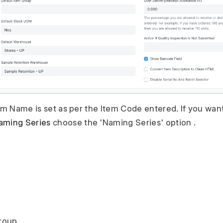
tem Name is set as per the Item Code entered. If you wan
aming Series
choose the 'Naming Series' option .
Group