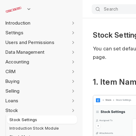
Search
Introduction
Settings
Stock Settin
Users and Permissions
You can set defau
Data Management
page.
Accounting
CRM
1. Item Na
Buying
Selling
Loans
Stock
Stock Settings
Introduction Stock Module