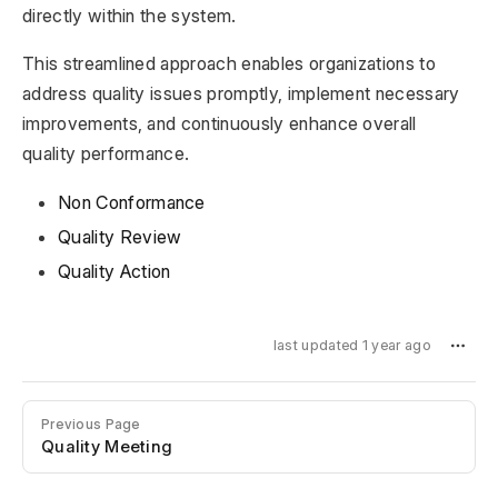
directly within the system.
This streamlined approach enables organizations to
address quality issues promptly, implement necessary
improvements, and continuously enhance overall
quality performance.
Non Conformance
Quality Review
Quality Action
last updated 1 year ago
Previous Page
Quality Meeting