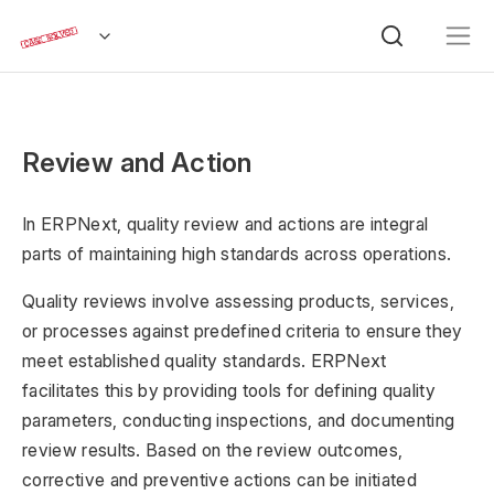
Review and Action
In ERPNext, quality review and actions are integral
parts of maintaining high standards across operations.
Quality reviews involve assessing products, services,
or processes against predefined criteria to ensure they
meet established quality standards. ERPNext
facilitates this by providing tools for defining quality
parameters, conducting inspections, and documenting
review results. Based on the review outcomes,
corrective and preventive actions can be initiated