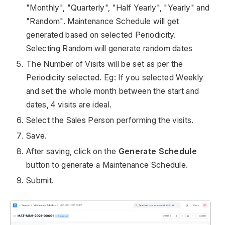
"Monthly", "Quarterly", "Half Yearly", "Yearly" and
"Random". Maintenance Schedule will get
generated based on selected Periodicity.
Selecting Random will generate random dates
The Number of Visits will be set as per the
Periodicity selected. Eg: If you selected Weekly
and set the whole month between the start and
dates, 4 visits are ideal.
Select the Sales Person performing the visits.
Save.
After saving, click on the
Generate Schedule
button to generate a Maintenance Schedule.
Submit.