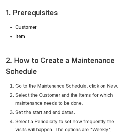
1. Prerequisites
Customer
Item
2. How to Create a Maintenance
Schedule
Go to the Maintenance Schedule, click on New.
Select the Customer and the Items for which
maintenance needs to be done.
Set the start and end dates.
Select a Periodicity to set how frequently the
visits will happen. The options are "Weekly",