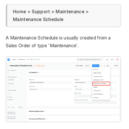
Home > Support > Maintenance >
Maintenance Schedule
A Maintenance Schedule is usually created from a
Sales Order of type 'Maintenance'.