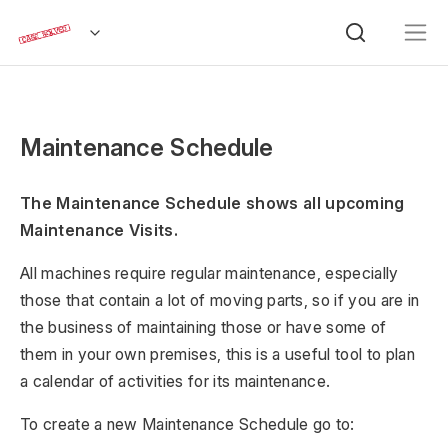
Maintenance Schedule
The Maintenance Schedule shows all upcoming
Maintenance Visits.
All machines require regular maintenance, especially
those that contain a lot of moving parts, so if you are in
the business of maintaining those or have some of
them in your own premises, this is a useful tool to plan
a calendar of activities for its maintenance.
To create a new Maintenance Schedule go to: