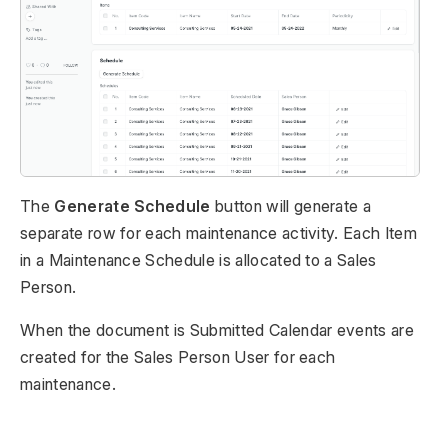
The
Generate Schedule
button will generate a
separate row for each maintenance activity. Each Item
in a Maintenance Schedule is allocated to a Sales
Person.
When the document is Submitted Calendar events are
created for the Sales Person User for each
maintenance.