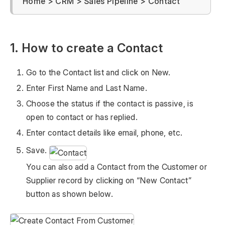
Home > CRM > Sales Pipeline > Contact
1. How to create a Contact
Go to the Contact list and click on New.
Enter First Name and Last Name.
Choose the status if the contact is passive, is
open to contact or has replied.
Enter contact details like email, phone, etc.
Save.
You can also add a Contact from the Customer or
Supplier record by clicking on “New Contact”
button as shown below.