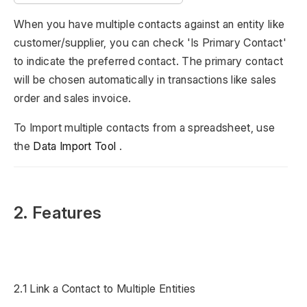
When you have multiple contacts against an entity like
customer/supplier, you can check 'Is Primary Contact'
to indicate the preferred contact. The primary contact
will be chosen automatically in transactions like sales
order and sales invoice.
To Import multiple contacts from a spreadsheet, use
the
Data Import Tool
.
2. Features
2.1 Link a Contact to Multiple Entities