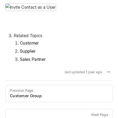
Related Topics
Customer
Supplier
Sales Partner
last updated 1 year ago
Previous Page
Customer Group
Next Page