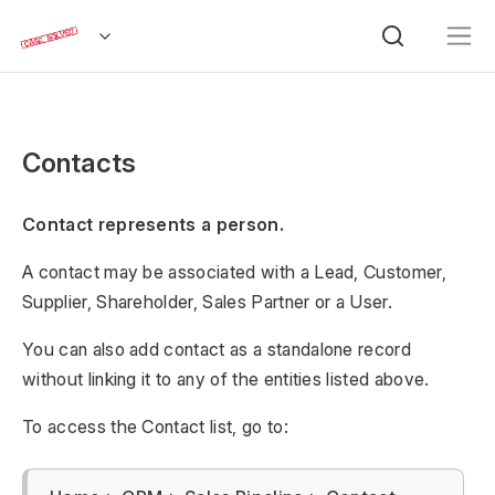
Contacts
Contact represents a person.
A contact may be associated with a Lead, Customer,
Supplier, Shareholder, Sales Partner or a User.
You can also add contact as a standalone record
without linking it to any of the entities listed above.
To access the Contact list, go to: