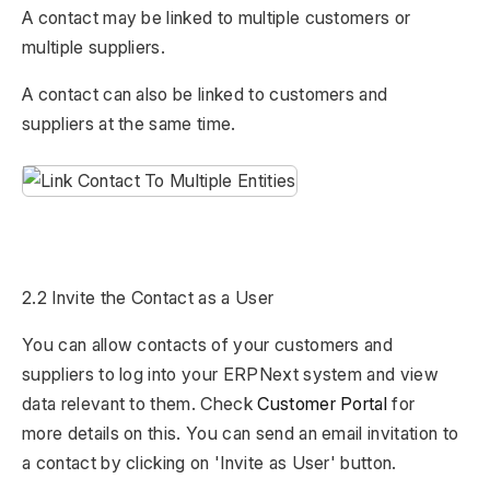
A contact may be linked to multiple customers or
multiple suppliers.
A contact can also be linked to customers and
suppliers at the same time.
2.2 Invite the Contact as a User
You can allow contacts of your customers and
suppliers to log into your ERPNext system and view
data relevant to them. Check
Customer Portal
for
more details on this. You can send an email invitation to
a contact by clicking on 'Invite as User' button.