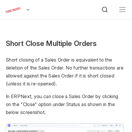
Short Close Multiple Orders
Short closing of a Sales Order is equivalent to the
deletion of the Sales Order. No further transactions are
allowed against the Sales Order if it is short closed
(unless it is re-opened).
In ERPNext, you can close a Sales Order by clicking
on the "Close" option under Status as shown in the
below screenshot.