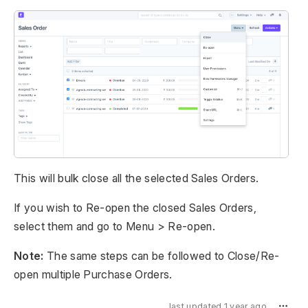
This will bulk close all the selected Sales Orders.
If you wish to Re-open the closed Sales Orders,
select them and go to Menu > Re-open.
Note:
The same steps can be followed to Close/Re-
open multiple Purchase Orders.
last updated 1 year ago