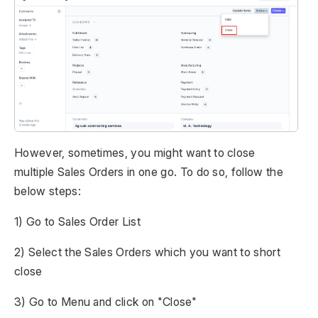
However, sometimes, you might want to close
multiple Sales Orders in one go. To do so, follow the
below steps:
1) Go to Sales Order List
2) Select the Sales Orders which you want to short
close
3) Go to Menu and click on "Close"