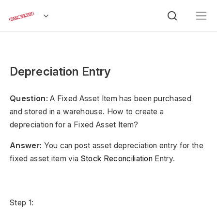
Depreciation Entry
Question:
A Fixed Asset Item has been purchased
and stored in a warehouse. How to create a
depreciation for a Fixed Asset Item?
Answer:
You can post asset depreciation entry for the
fixed asset item via
Stock Reconciliation
Entry.
Step 1: