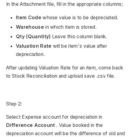
In the Attachment file, fill in the appropriate columns;
Item Code
whose value is to be depreciated.
Warehouse
in which item is stored.
Qty (Quantity)
Leave this column blank.
Valuation Rate
will be item's value after
depreciation.
After updating Valuation Rate for an item, come back
to Stock Reconciliation and upload save .csv file.
Step 2:
Select Expense account for depreciation in
Difference Account
. Value booked in the
depreciation account will be the difference of old and