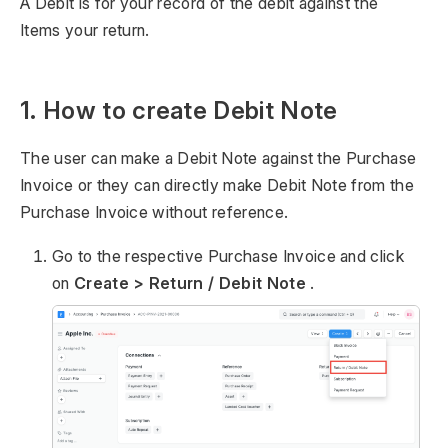
A Debit is for your record of the debit against the
Items your return.
1. How to create Debit Note
The user can make a Debit Note against the Purchase
Invoice or they can directly make Debit Note from the
Purchase Invoice without reference.
Go to the respective Purchase Invoice and click
on
Create > Return / Debit Note
.