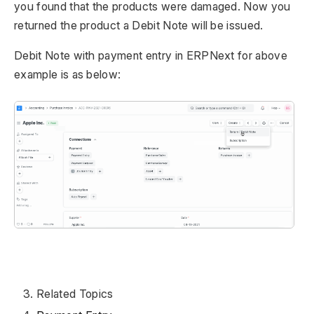
you found that the products were damaged. Now you
returned the product a Debit Note will be issued.
Debit Note with payment entry in ERPNext for above
example is as below:
Related Topics