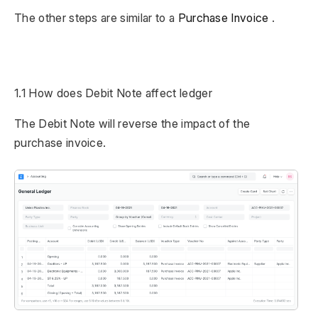
The other steps are similar to a
Purchase Invoice
.
1.1 How does Debit Note affect ledger
The Debit Note will reverse the impact of the
purchase invoice.