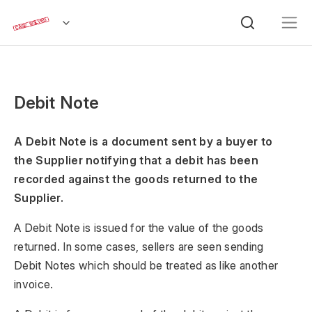
Debit Note
A Debit Note is a document sent by a buyer to
the Supplier notifying that a debit has been
recorded against the goods returned to the
Supplier.
A Debit Note is issued for the value of the goods
returned. In some cases, sellers are seen sending
Debit Notes which should be treated as like another
invoice.