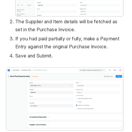
The Supplier and Item details will be fetched as
set in the Purchase Invoice.
If you had paid partially or fully, make a Payment
Entry against the original Purchase Invoice.
Save and Submit.