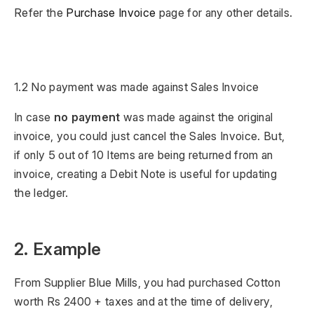
Refer the
Purchase Invoice
page for any other details.
1.2 No payment was made against Sales Invoice
In case
no payment
was made against the original
invoice, you could just cancel the Sales Invoice. But,
if only 5 out of 10 Items are being returned from an
invoice, creating a Debit Note is useful for updating
the ledger.
2. Example
From Supplier Blue Mills, you had purchased Cotton
worth Rs 2400 + taxes and at the time of delivery,