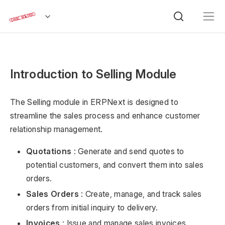
Introduction to Selling Module
The Selling module in ERPNext is designed to
streamline the sales process and enhance customer
relationship management.
Quotations
: Generate and send quotes to
potential customers, and convert them into sales
orders.
Sales Orders
: Create, manage, and track sales
orders from initial inquiry to delivery.
Invoices
: Issue and manage sales invoices,