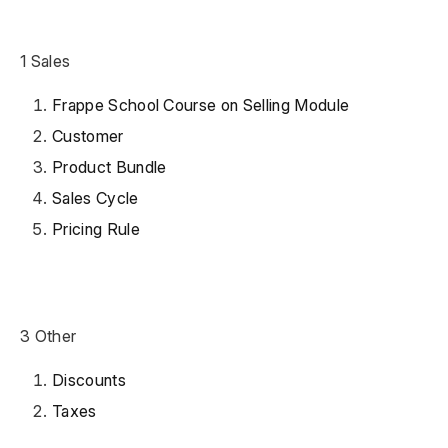
1 Sales
Frappe School Course on Selling Module
Customer
Product Bundle
Sales Cycle
Pricing Rule
3 Other
Discounts
Taxes