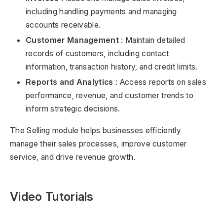
including handling payments and managing
accounts receivable.
Customer Management
: Maintain detailed
records of customers, including contact
information, transaction history, and credit limits.
Reports and Analytics
: Access reports on sales
performance, revenue, and customer trends to
inform strategic decisions.
The Selling module helps businesses efficiently
manage their sales processes, improve customer
service, and drive revenue growth.
Video Tutorials