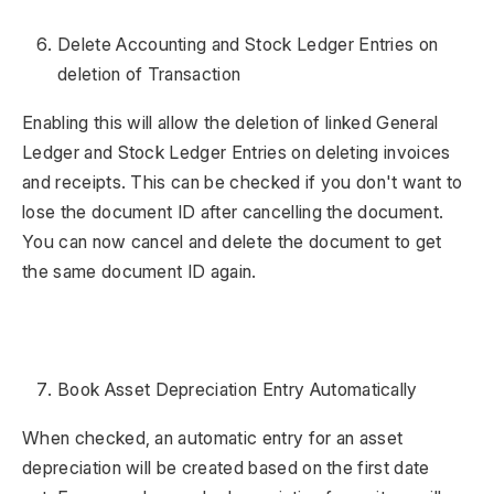
Delete Accounting and Stock Ledger Entries on
deletion of Transaction
Enabling this will allow the deletion of linked General
Ledger and Stock Ledger Entries on deleting invoices
and receipts. This can be checked if you don't want to
lose the document ID after cancelling the document.
You can now cancel and delete the document to get
the same document ID again.
Book Asset Depreciation Entry Automatically
When checked, an automatic entry for an asset
depreciation will be created based on the first date