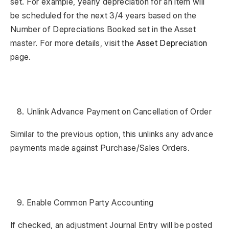
set. For example, yearly depreciation for an item will
be scheduled for the next 3/4 years based on the
Number of Depreciations Booked set in the Asset
master. For more details, visit the
Asset Depreciation
page.
Unlink Advance Payment on Cancellation of Order
Similar to the previous option, this unlinks any advance
payments made against Purchase/Sales Orders.
Enable Common Party Accounting
If checked, an adjustment Journal Entry will be posted