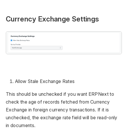
Currency Exchange Settings
Allow Stale Exchange Rates
This should be unchecked if you want ERPNext to
check the age of records fetched from Currency
Exchange in foreign currency transactions. If it is
unchecked, the exchange rate field will be read-only
in documents.