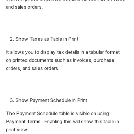
and sales orders.
Show Taxes as Table in Print
It allows you to display tax details in a tabular format
on printed documents such as invoices, purchase
orders, and sales orders.
Show Payment Schedule in Print
The Payment Schedule table is visible on using
Payment Terms
. Enabling this will show this table in
print view.