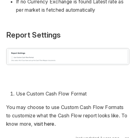
If no Currency Exchange is found Latest rate as
per market is fetched automatically
Report Settings
Use Custom Cash Flow Format
You may choose to use Custom Cash Flow Formats
to customize what the Cash Flow report looks like. To
know more,
visit here.