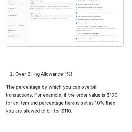
Over Billing Allowance (%)
The percentage by which you can overbill
transactions. For example, if the order value is $100
for an Item and percentage here is set as 10% then
you are allowed to bill for $110.