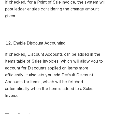
If checked, for a Point of Sale invoice, the system will
post ledger entries considering the change amount
given.
Enable Discount Accounting
If checked, Discount Accounts can be added in the
Items table of Sales Invoices, which will allow you to
account for Discounts applied on Items more
efficiently. It also lets you add Default Discount
Accounts for Items, which will be fetched
automatically when the Item is added to a Sales
Invoice.