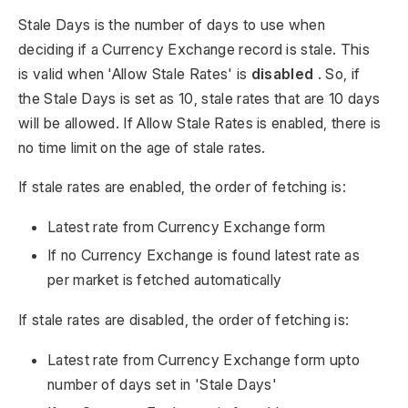
Stale Days is the number of days to use when
deciding if a Currency Exchange record is stale. This
is valid when 'Allow Stale Rates' is
disabled
. So, if
the Stale Days is set as 10, stale rates that are 10 days
will be allowed. If Allow Stale Rates is enabled, there is
no time limit on the age of stale rates.
If stale rates are enabled, the order of fetching is:
Latest rate from Currency Exchange form
If no Currency Exchange is found latest rate as
per market is fetched automatically
If stale rates are disabled, the order of fetching is:
Latest rate from Currency Exchange form upto
number of days set in 'Stale Days'