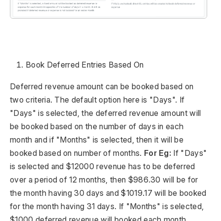
Book Deferred Entries Based On
Deferred revenue amount can be booked based on
two criteria. The default option here is "Days". If
"Days" is selected, the deferred revenue amount will
be booked based on the number of days in each
month and if "Months" is selected, then it will be
booked based on number of months.
For Eg:
If "Days"
is selected and $12000 revenue has to be deferred
over a period of 12 months, then $986.30 will be for
the month having 30 days and $1019.17 will be booked
for the month having 31 days. If "Months" is selected,
$1000 deferred revenue will booked each month