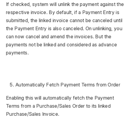
If checked, system will unlink the payment against the
respective invoice. By default, if a Payment Entry is
submitted, the linked invoice cannot be canceled until
the Payment Entry is also canceled. On unlinking, you
can now cancel and amend the invoices. But the
payments not be linked and considered as advance
payments.
Automatically Fetch Payment Terms from Order
Enabling this will automatically fetch the Payment
Terms from a Purchase/Sales Order to its linked
Purchase/Sales Invoice.