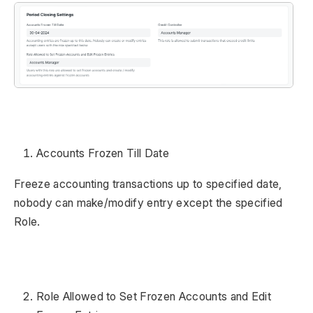
Accounts Frozen Till Date
Freeze accounting transactions up to specified date,
nobody can make/modify entry except the specified
Role.
Role Allowed to Set Frozen Accounts and Edit