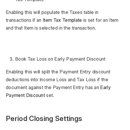
Enabling this will populate the Taxes table in
transactions if an
Item Tax Template
is set for an Item
and that Item is selected in the transaction.
Book Tax Loss on Early Payment Discount
Enabling this will split the Payment Entry discount
deductions into Income Loss and Tax Loss if the
document against the Payment Entry has an
Early
Payment Discount
set.
Period Closing Settings