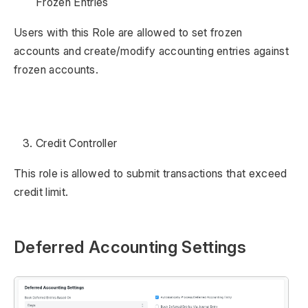
Frozen Entries
Users with this Role are allowed to set frozen
accounts and create/modify accounting entries against
frozen accounts.
Credit Controller
This role is allowed to submit transactions that exceed
credit limit.
Deferred Accounting Settings