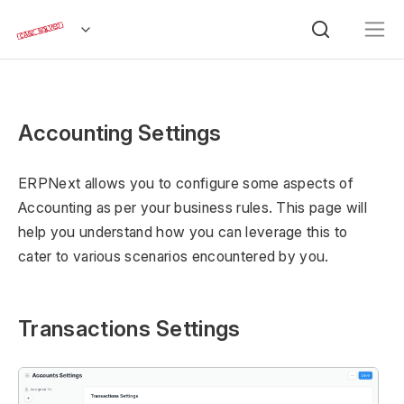
Accounting Settings
ERPNext allows you to configure some aspects of
Accounting as per your business rules. This page will
help you understand how you can leverage this to
cater to various scenarios encountered by you.
Transactions Settings