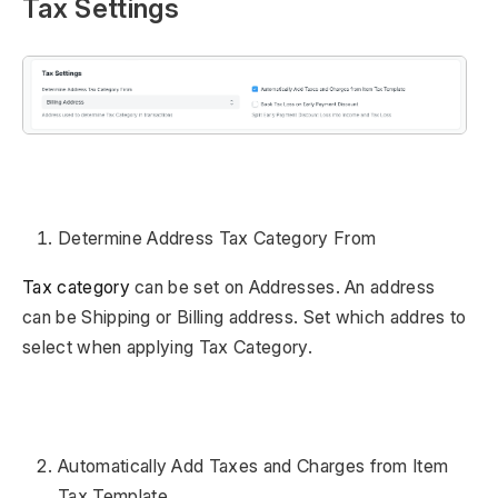
Tax Settings
Determine Address Tax Category From
Tax category
can be set on Addresses. An address
can be Shipping or Billing address. Set which addres to
select when applying Tax Category.
Automatically Add Taxes and Charges from Item
Tax Template