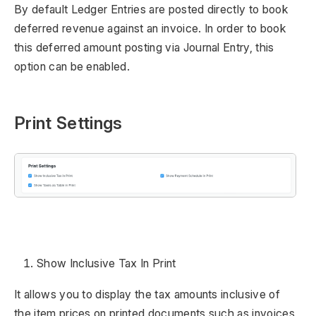
By default Ledger Entries are posted directly to book
deferred revenue against an invoice. In order to book
this deferred amount posting via Journal Entry, this
option can be enabled.
Print Settings
Show Inclusive Tax In Print
It allows you to display the tax amounts inclusive of
the item prices on printed documents such as invoices