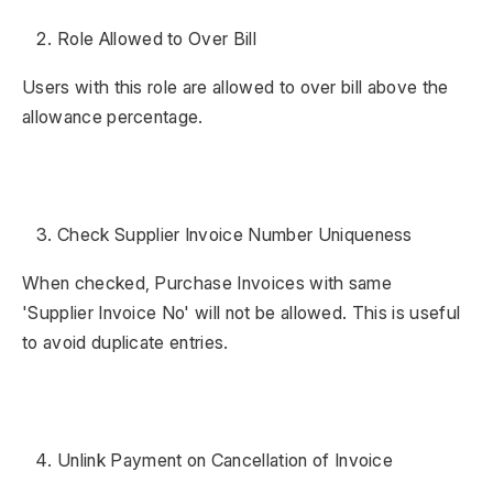
Role Allowed to Over Bill
Users with this role are allowed to over bill above the
allowance percentage.
Check Supplier Invoice Number Uniqueness
When checked, Purchase Invoices with same
'Supplier Invoice No' will not be allowed. This is useful
to avoid duplicate entries.
Unlink Payment on Cancellation of Invoice