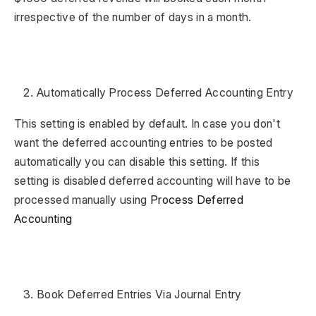
irrespective of the number of days in a month.
Automatically Process Deferred Accounting Entry
This setting is enabled by default. In case you don't
want the deferred accounting entries to be posted
automatically you can disable this setting. If this
setting is disabled deferred accounting will have to be
processed manually using
Process Deferred
Accounting
Book Deferred Entries Via Journal Entry