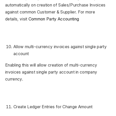
automatically on creation of Sales/Purchase Invoices
against common Customer & Supplier. For more
details, visit
Common Party Accounting
Allow multi-currency invoices against single party
account
Enabling this will allow creation of multi-currency
invoices against single party account in company
currency.
Create Ledger Entries for Change Amount