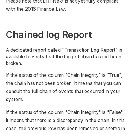
Please note that ERPNext is not yet fully compliant
with the 2016 Finance Law.
Chained log Report
A dedicated report called "Transaction Log Report" is
available to verify that the logged chain has not been
broken.
If the status of the column "Chain Integrity" is "True",
the chain has not been broken. It means that you can
consult the full chain of events that occurred in your
system.
If the status of the column "Chain Integrity" is "False",
it means that there is a discrepancy in the chain. In this
case, the previous row has been removed or altered in