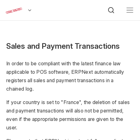
Sales and Payment Transactions
In order to be compliant with the latest finance law
applicable to POS software, ERPNext automatically
registers all sales and payment transactions in a
chained log.
If your country is set to "France", the deletion of sales
and payment transactions will also not be permitted,
even if the appropriate permissions are given to the
user.