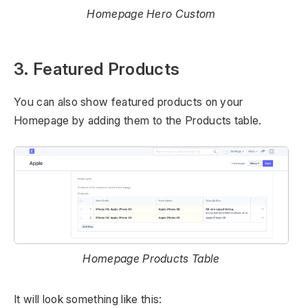
Homepage Hero Custom
3. Featured Products
You can also show featured products on your
Homepage by adding them to the Products table.
Homepage Products Table
It will look something like this: