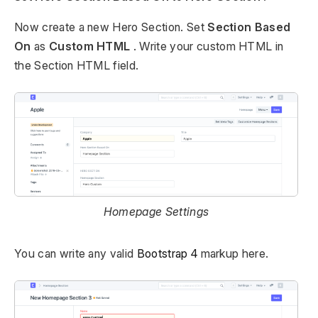
Now create a new Hero Section. Set
Section Based
On
as
Custom HTML
. Write your custom HTML in
the Section HTML field.
Homepage Settings
You can write any valid
Bootstrap 4
markup here.