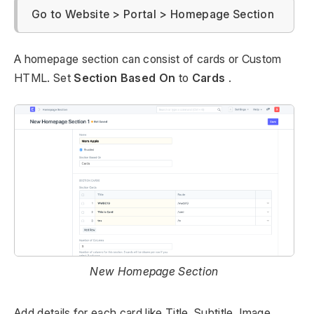
Go to Website > Portal > Homepage Section
A homepage section can consist of cards or Custom
HTML. Set
Section Based On
to
Cards
.
New Homepage Section
Add details for each card like Title, Subtitle, Image,