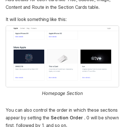
Content and Route in the Section Cards table.
It will look something like this:
Homepage Section
You can also control the order in which these sections
appear by setting the
Section Order
. 0 will be shown
first, followed by 1, and so on.