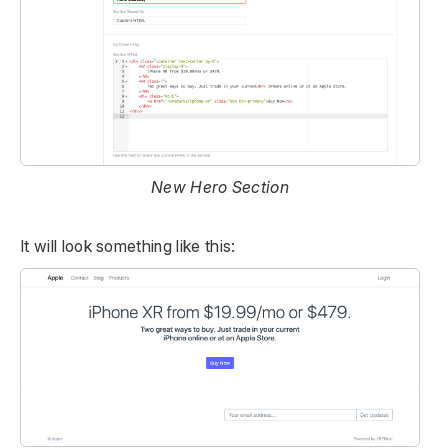
New Hero Section
It will look something like this: