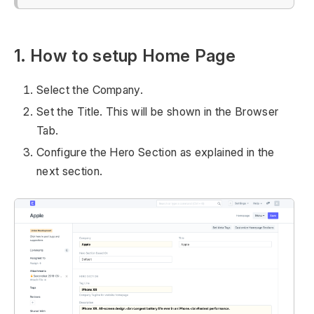
1. How to setup Home Page
Select the Company.
Set the Title. This will be shown in the Browser
Tab.
Configure the Hero Section as explained in the
next section.