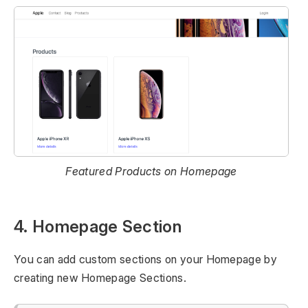
Featured Products on Homepage
4. Homepage Section
You can add custom sections on your Homepage by
creating new Homepage Sections.