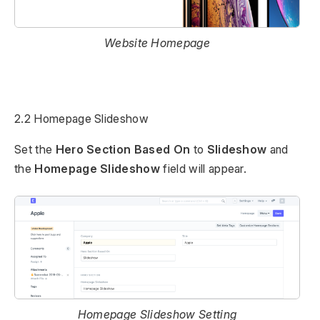
Website Homepage
2.2 Homepage Slideshow
Set the
Hero Section Based On
to
Slideshow
and
the
Homepage Slideshow
field will appear.
Homepage Slideshow Setting