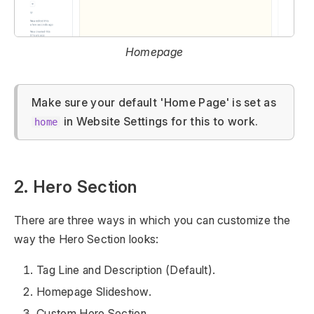
Homepage
Make sure your default 'Home Page' is set as
in Website Settings for this to work.
home
2. Hero Section
There are three ways in which you can customize the
way the Hero Section looks:
Tag Line and Description (Default).
Homepage Slideshow.
Custom Hero Section.