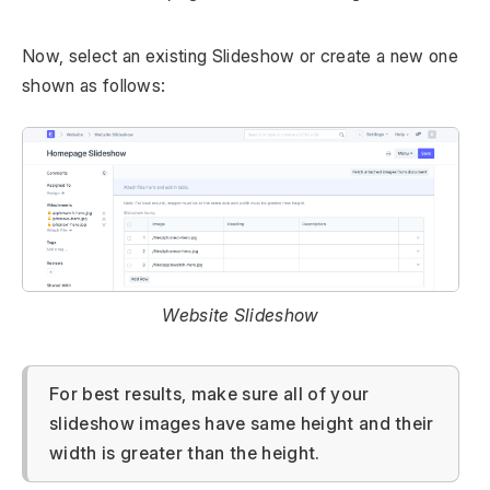
Now, select an existing Slideshow or create a new one
shown as follows:
Website Slideshow
For best results, make sure all of your
slideshow images have same height and their
width is greater than the height.