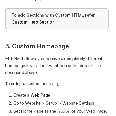
To add Sections with Custom HTML refer
Custom Hero Section
.
5. Custom Homepage
ERPNext allows you to have a completely different
homepage if you don't want to use the default one
described above.
To setup a custom homepage:
Create a
Web Page
.
Go to Website > Setup > Website Settings.
Set Home Page as the
of your Web Page.
route