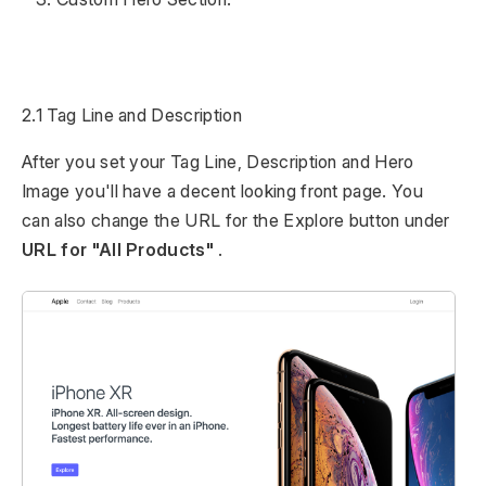
2.1 Tag Line and Description
After you set your Tag Line, Description and Hero
Image you'll have a decent looking front page. You
can also change the URL for the Explore button under
URL for "All Products"
.