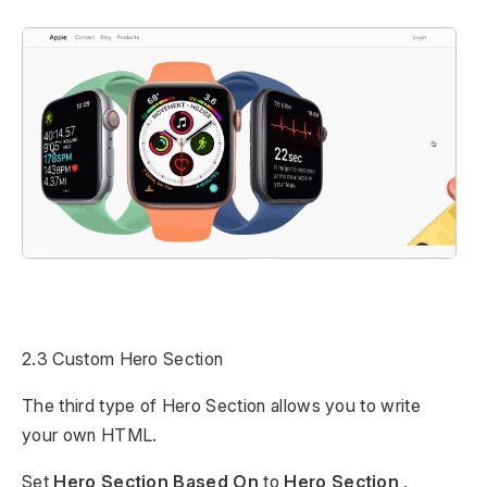
2.3 Custom Hero Section
The third type of Hero Section allows you to write
your own HTML.
Set
Hero Section Based On
to
Hero Section
.