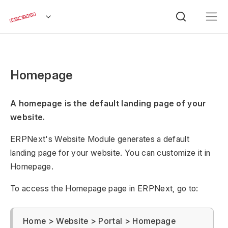
Homepage
A homepage is the default landing page of your
website.
ERPNext's Website Module generates a default
landing page for your website. You can customize it in
Homepage.
To access the Homepage page in ERPNext, go to:
Home > Website > Portal > Homepage