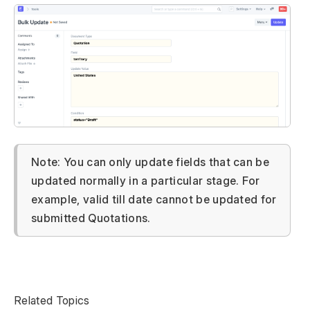
Note: You can only update fields that can be
updated normally in a particular stage. For
example, valid till date cannot be updated for
submitted Quotations.
Related Topics