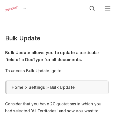
Bulk Update
Bulk Update allows you to update a particular
field of a DocType for all documents.
To access Bulk Update, go to:
Home > Settings > Bulk Update
Consider that you have 20 quotations in which you
had selected 'All Territories' and now you want to