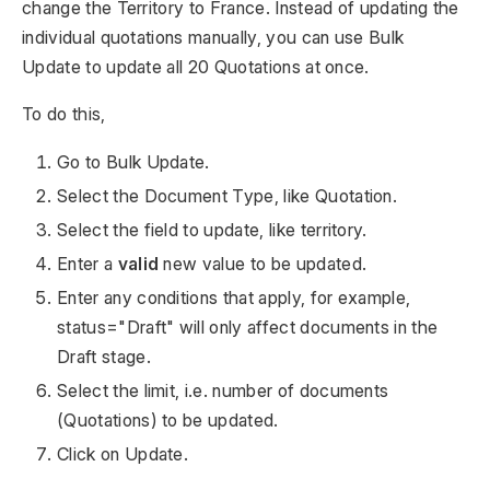
change the Territory to France. Instead of updating the
individual quotations manually, you can use Bulk
Update to update all 20 Quotations at once.
To do this,
Go to Bulk Update.
Select the Document Type, like Quotation.
Select the field to update, like territory.
Enter a
valid
new value to be updated.
Enter any conditions that apply, for example,
status="Draft" will only affect documents in the
Draft stage.
Select the limit, i.e. number of documents
(Quotations) to be updated.
Click on Update.