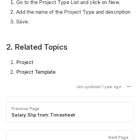
Go to the Project Type List and click on New.
Add the name of the Project Type and description
Save.
2. Related Topics
Project
Project Template
last updated 1 year ago
Previous Page
Salary Slip from Timesheet
Next Page