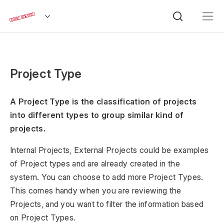
Project Type
A Project Type is the classification of projects
into different types to group similar kind of
projects.
Internal Projects, External Projects could be examples
of Project types and are already created in the
system. You can choose to add more Project Types.
This comes handy when you are reviewing the
Projects, and you want to filter the information based
on Project Types.