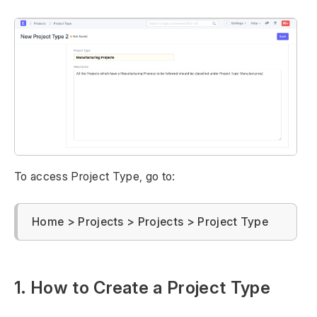
To access Project Type, go to:
Home > Projects > Projects > Project Type
1. How to Create a Project Type