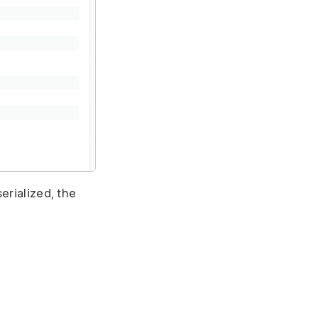
erialized, the