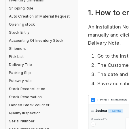
Inventory Dimension
Shipping Rule
1. How to c
Auto Creation of Material Request
Opening stock
An Installation No
Stock Entry
manually and clic
Accounting Of Inventory Stock
Delivery Note.
Shipment
Go to the Inst
Pick List
Delivery Trip
The Customer,
Packing Slip
The date and 
Putaway rule
Save and sub
Stock Reconciliation
Stock Reservation
Landed Stock Voucher
Quality Inspection
Serial Number