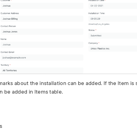
arks about the installation can be added. If the Item is s
n be added in Items table.
s