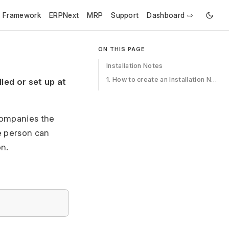
e Framework
ERPNext
MRP
Support
Dashboard ⇨
ON THIS PAGE
Installation Notes
1. How to create an Installation Note
led or set up at
ccompanies the
ce person can
on.