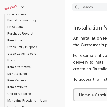
Item Group
Item form
Search
Pricing Rules
Perpetual Inventory
Installation 
Price Lists
Purchase Receipt
An Installation N
Item Price
the Customer's p
Stock Entry Purpose
Stock Level Report
For example, if y
Brand
delivery to instal
Item Alternative
create an “Install
Manufacturer
To access the Insta
Item Variants
Item Attribute
Unit of Measure
Home > Stock >
Managing Fractions In Uom