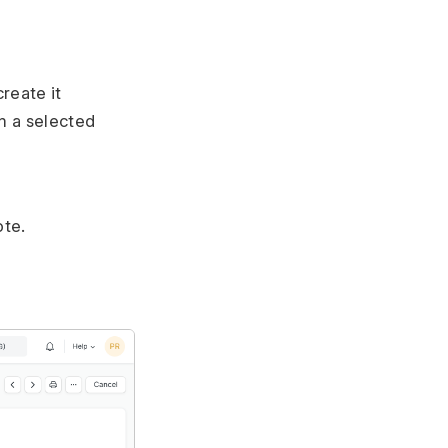
reate it
m a selected
ote.