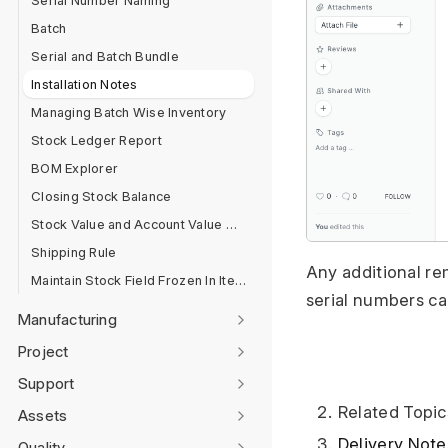
Serial Number Naming
Batch
Serial and Batch Bundle
Installation Notes
Managing Batch Wise Inventory
Stock Ledger Report
BOM Explorer
Closing Stock Balance
Stock Value and Account Value Comparison
Shipping Rule
Any additional rem
Maintain Stock Field Frozen In Item Master
serial numbers ca
Manufacturing
Project
Support
Related Topic
Assets
Delivery Note
Quality