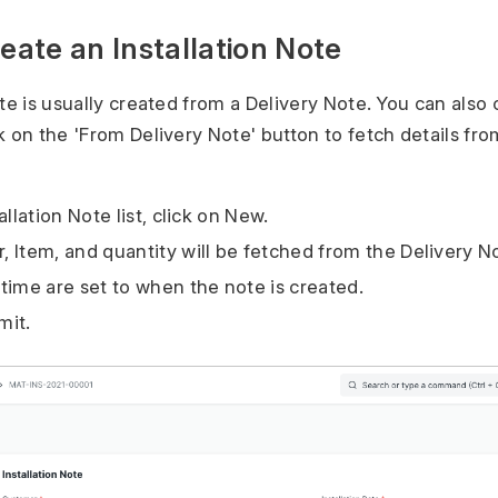
reate an Installation Note
te is usually created from a Delivery Note. You can also c
k on the 'From Delivery Note' button to fetch details fro
allation Note list, click on New.
 Item, and quantity will be fetched from the Delivery N
time are set to when the note is created.
mit.