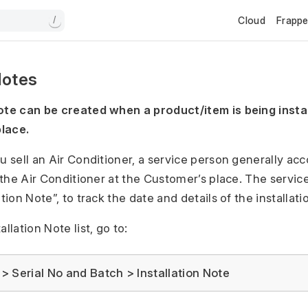
Cloud
Frapp
/
Notes
ote can be created when a product/item is being instal
lace.
ou sell an Air Conditioner, a service person generally a
l the Air Conditioner at the Customer’s place. The servi
ation Note”, to track the date and details of the installati
llation Note list, go to:
 Serial No and Batch > Installation Note