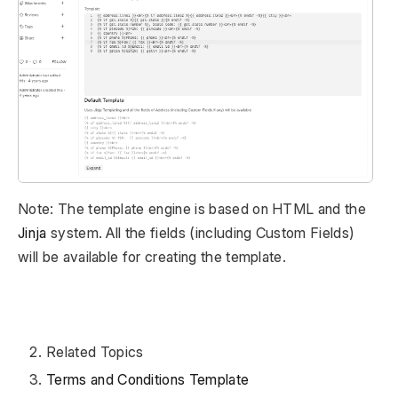
Note: The template engine is based on HTML and the
Jinja
system. All the fields (including Custom Fields)
will be available for creating the template.
Related Topics
Terms and Conditions Template