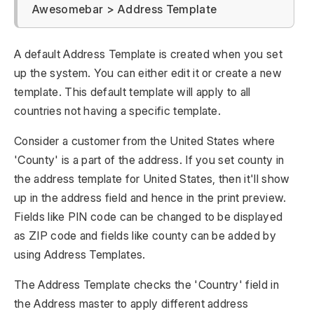
Awesomebar > Address Template
A default Address Template is created when you set
up the system. You can either edit it or create a new
template. This default template will apply to all
countries not having a specific template.
Consider a customer from the United States where
'County' is a part of the address. If you set county in
the address template for United States, then it'll show
up in the address field and hence in the print preview.
Fields like PIN code can be changed to be displayed
as ZIP code and fields like county can be added by
using Address Templates.
The Address Template checks the 'Country' field in
the Address master to apply different address