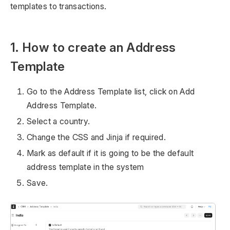
templates to transactions.
1. How to create an Address
Template
Go to the Address Template list, click on Add
Address Template.
Select a country.
Change the CSS and Jinja if required.
Mark as default if it is going to be the default
address template in the system
Save.