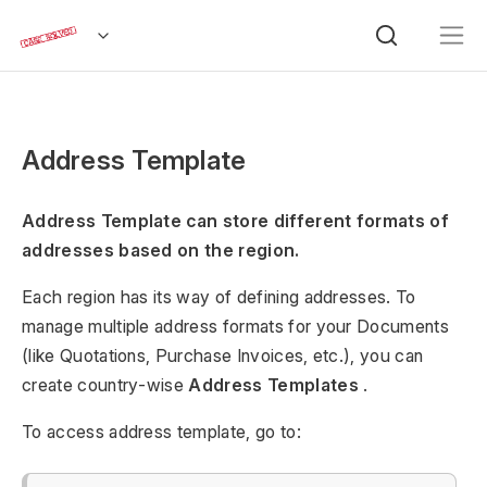
Address Template
Address Template can store different formats of
addresses based on the region.
Each region has its way of defining addresses. To
manage multiple address formats for your Documents
(like Quotations, Purchase Invoices, etc.), you can
create country-wise
Address Templates
.
To access address template, go to: