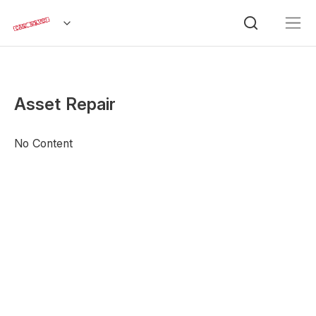
Asset Repair
No Content