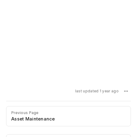
last updated 1 year ago
Previous Page
Asset Maintenance