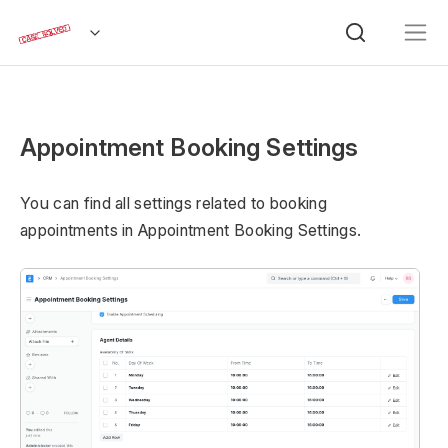
Appointment Booking Settings
You can find all settings related to booking
appointments in Appointment Booking Settings.