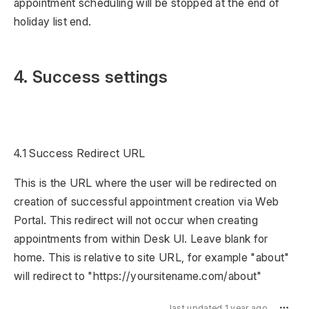
appointment scheduling will be stopped at the end of
holiday list end.
4. Success settings
4.1 Success Redirect URL
This is the URL where the user will be redirected on
creation of successful appointment creation via Web
Portal. This redirect will not occur when creating
appointments from within Desk UI. Leave blank for
home. This is relative to site URL, for example "about"
will redirect to "https://yoursitename.com/about"
last updated 1 year ago