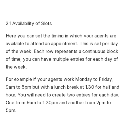
2.1 Availability of Slots
Here you can set the timing in which your agents are
available to attend an appointment. This is set per day
of the week. Each row represents a continuous block
of time, you can have multiple entries for each day of
the week.
For example if your agents work Monday to Friday,
9am to 5pm but with a lunch break at 1.30 for half and
hour. You will need to create two entries for each day.
One from 9am to 1.30pm and another from 2pm to
5pm.