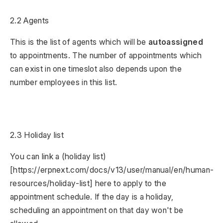
2.2 Agents
This is the list of agents which will be
autoassigned
to appointments. The number of appointments which
can exist in one timeslot also depends upon the
number employees in this list.
2.3 Holiday list
You can link a (holiday list)
[https://erpnext.com/docs/v13/user/manual/en/human-
resources/holiday-list] here to apply to the
appointment schedule. If the day is a holiday,
scheduling an appointment on that day won't be