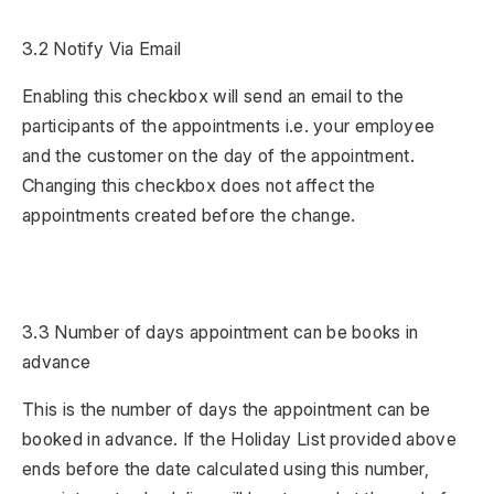
3.2 Notify Via Email
Enabling this checkbox will send an email to the
participants of the appointments i.e. your employee
and the customer on the day of the appointment.
Changing this checkbox does not affect the
appointments created before the change.
3.3 Number of days appointment can be books in
advance
This is the number of days the appointment can be
booked in advance. If the Holiday List provided above
ends before the date calculated using this number,