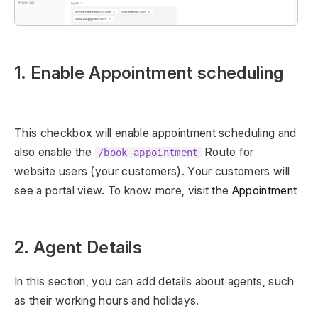
1. Enable Appointment scheduling
This checkbox will enable appointment scheduling and
also enable the
Route for
/book_appointment
website users (your customers). Your customers will
see a portal view. To know more, visit the
Appointment
2. Agent Details
In this section, you can add details about agents, such
as their working hours and holidays.