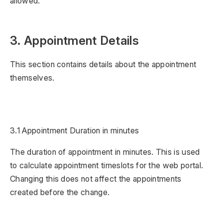
allowed.
3. Appointment Details
This section contains details about the appointment
themselves.
3.1 Appointment Duration in minutes
The duration of appointment in minutes. This is used
to calculate appointment timeslots for the web portal.
Changing this does not affect the appointments
created before the change.