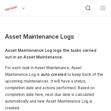
Asset Maintenance Logs
Asset Maintenance Log logs the tasks carried
out in an Asset Maintenance.
For each task in Asset Maintenance, Asset
Maintenance Log is
auto created
to keep track of the
upcoming maintenances. It will have a status,
completion date and actions performed. Based on
completion date here, next due date is calculated
automatically and new Asset Maintenance Log is
created.