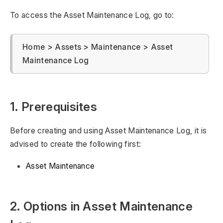
To access the Asset Maintenance Log, go to:
Home > Assets > Maintenance > Asset
Maintenance Log
1. Prerequisites
Before creating and using Asset Maintenance Log, it is
advised to create the following first:
Asset Maintenance
2. Options in Asset Maintenance