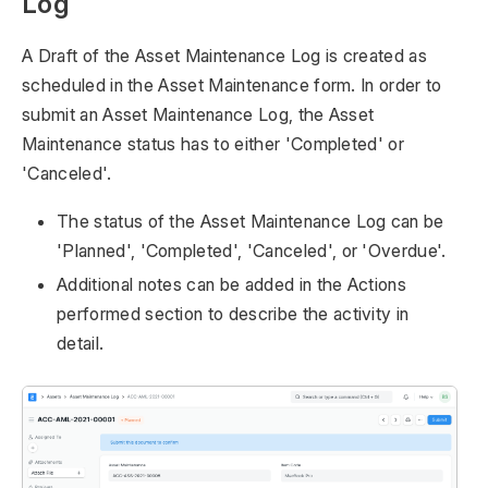
Log
A Draft of the Asset Maintenance Log is created as
scheduled in the Asset Maintenance form. In order to
submit an Asset Maintenance Log, the Asset
Maintenance status has to either 'Completed' or
'Canceled'.
The status of the Asset Maintenance Log can be
'Planned', 'Completed', 'Canceled', or 'Overdue'.
Additional notes can be added in the Actions
performed section to describe the activity in
detail.