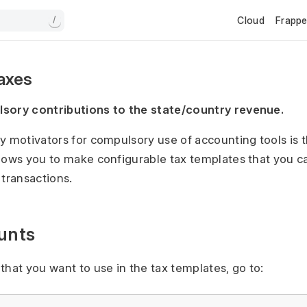
Cloud
Frapp
/
Taxes
sory contributions to the state/country revenue.
y motivators for compulsory use of accounting tools is t
lows you to make configurable tax templates that you c
 transactions.
unts
that you want to use in the tax templates, go to: