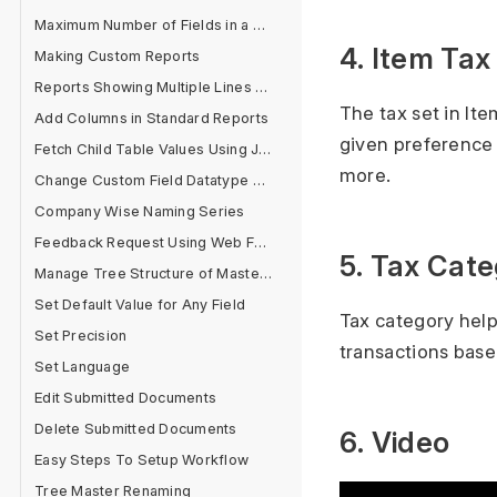
Maximum Number of Fields in a Form
4. Item Ta
Making Custom Reports
Reports Showing Multiple Lines for One Document
The tax set in It
Add Columns in Standard Reports
given preference
Fetch Child Table Values Using Jinja
more.
Change Custom Field Datatype After Field Creation
Company Wise Naming Series
Feedback Request Using Web Form
5. Tax Cat
Manage Tree Structure of Masters
Set Default Value for Any Field
Tax category help
Set Precision
transactions bas
Set Language
Edit Submitted Documents
Delete Submitted Documents
6. Video
Easy Steps To Setup Workflow
Tree Master Renaming