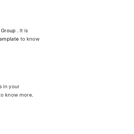
 Group
. It is
Template
to know
s in your
to know more.