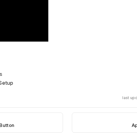
s
Setup
last up
 Button
Ap