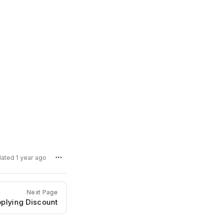
dated 1 year ago
Next Page
plying Discount