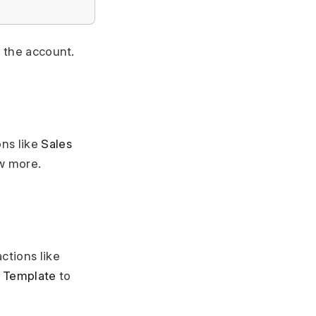
r the account.
ons like
Sales
w more.
ctions like
 Template
to