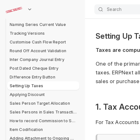
Help Articles
Search
Material Transfer From Delivery Note
Naming Series Current Value
Tracking Versions
Setting Up 
Customise Cash Flow Report
Taxes are compul
Round Off Account Validation
Inter Company Journal Entry
One of the primar
Post Dated Cheque Entry
taxes. ERPNext al
Difference Entry Button
sales or purchase
Setting Up Taxes
Applying Discount
Sales Person Target Allocation
1. Tax Acco
Sales Persons in Sales Transaction
How to record Commission to Sales Partner in ERPNext?
For Tax Accounts 
Item Codification
Adding Attachment to Ongoing Messages