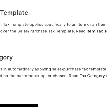
x Template
em Tax Template applies specifically to an
Item
or an
Item
 over the Sales/Purchase Tax Template. Read
Item Tax 
egory
s in automatically applying sales/purchase tax template
ed on the customer/supplier chosen. Read
Tax Category