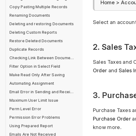
Home > Accoun
Copy Pasting Multiple Records
Renaming Documents
Select an account
Deleting and restoring Documents
Deleting Custom Reports
Restore Deleted Documents
2. Sales T
Duplicate Records
Checking Link Between Documents
Sales Taxes and C
Filter Option in Select Field
Order
and
Sales 
Make Read Only After Saving
Automating Assignment
Email Error in Sending and Receiving
3. Purchas
Maximum User Limit Issue
Perm Level Error
Purchase Taxes an
Permission Error Problems
Purchase Order
a
Using Prepared Report
know more.
Emails Are Not Received