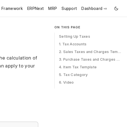
e Framework
ERPNext
MRP
Support
Dashboard ⇨
ON THIS PAGE
Setting Up Taxes
1. Tax Accounts
2. Sales Taxes and Charges Template
he calculation of
3. Purchase Taxes and Charges Template
an apply to your
4. Item Tax Template
5. Tax Category
6. Video