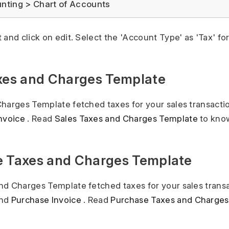
ting > Chart of Accounts
 and click on edit. Select the 'Account Type' as 'Tax' fo
axes and Charges Template
harges Template fetched taxes for your sales transacti
Invoice
. Read
Sales Taxes and Charges Template
to kno
e Taxes and Charges Template
d Charges Template fetched taxes for your sales transa
nd
Purchase Invoice
. Read
Purchase Taxes and Charges