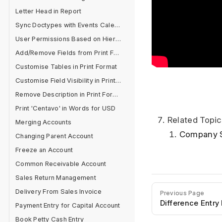
Letter Head in Report
Sync Doctypes with Events Calendar
User Permissions Based on Hierarchy
Add/Remove Fields from Print Format
Customise Tables in Print Format
Customise Field Visibility in Print Format
Remove Description in Print Format
Print 'Centavo' in Words for USD
Related Topic
Merging Accounts
Company 
Changing Parent Account
Freeze an Account
Common Receivable Account
Sales Return Management
Delivery From Sales Invoice
Previous Page
Difference Entry
Payment Entry for Capital Account
Book Petty Cash Entry