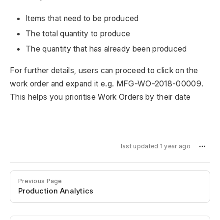
Items that need to be produced
The total quantity to produce
The quantity that has already been produced
For further details, users can proceed to click on the
work order and expand it e.g. MFG-WO-2018-00009.
This helps you prioritise Work Orders by their date
last updated 1 year ago
Previous Page
Production Analytics