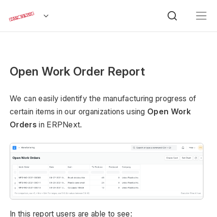
Open Work Order Report
We can easily identify the manufacturing progress of
certain items in our organizations using
Open Work
Orders
in ERPNext.
In this report users are able to see: