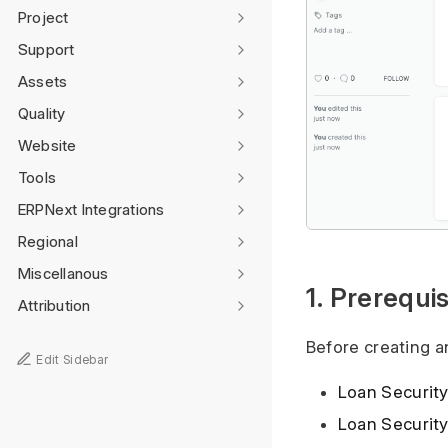
Project
Support
Assets
Quality
Website
Tools
ERPNext Integrations
Regional
Miscellanous
1. Prerequis
Attribution
Before creating an
Edit Sidebar
Loan Securit
Loan Securit