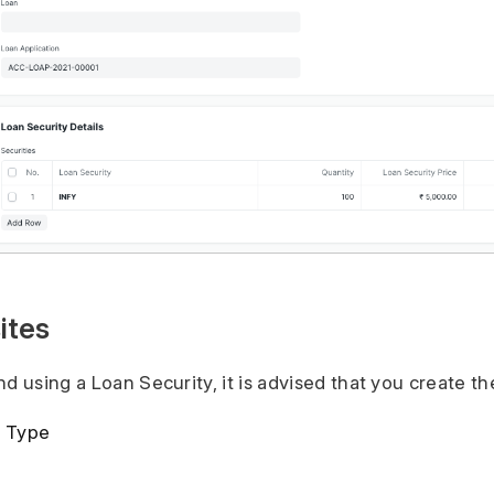
ites
d using a Loan Security, it is advised that you create the
y Type
y