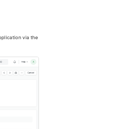
plication via the