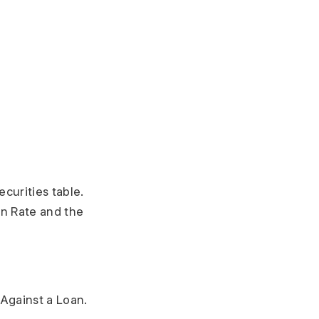
ecurities table.
on Rate and the
 Against a Loan.