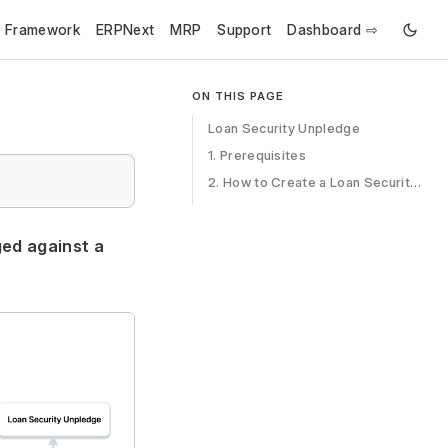
e Framework
ERPNext
MRP
Support
Dashboard ⇨
ON THIS PAGE
Loan Security Unpledge
1. Prerequisites
2. How to Create a Loan Security Pledge
ged against a