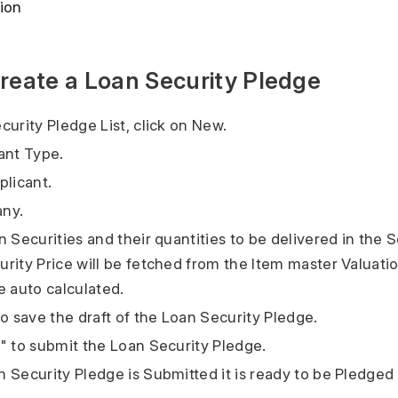
ion
reate a Loan Security Pledge
curity Pledge List, click on New.
ant Type.
plicant.
ny.
 Securities and their quantities to be delivered in the S
rity Price will be fetched from the Item master Valuati
e auto calculated.
to save the draft of the Loan Security Pledge.
" to submit the Loan Security Pledge.
 Security Pledge is Submitted it is ready to be Pledged