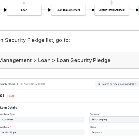
 Security Pledge list, go to:
Management > Loan > Loan Security Pledge