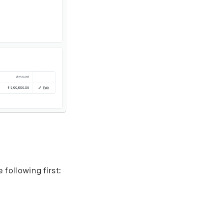
 following first: