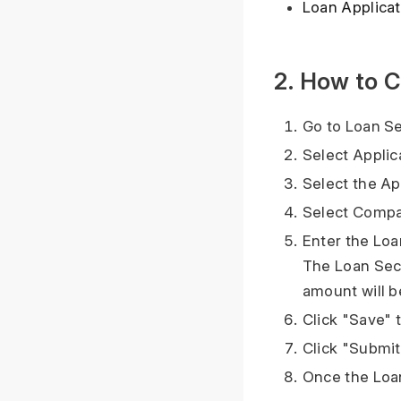
Loan Applicat
2. How to C
Go to Loan Se
Select Applic
Select the Ap
Select Compa
Enter the Loan
The Loan Secu
amount will b
Click "Save" 
Click "Submit
Once the Loan