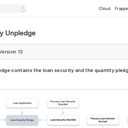
Cloud
Frapp
/
ty Unpledge
Version 13
edge contains the loan security and the quantity pled