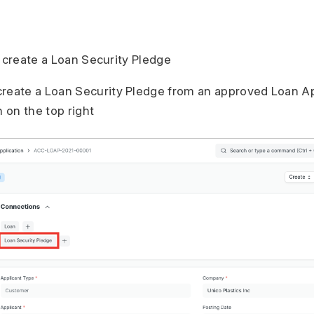
o create a Loan Security Pledge
create a Loan Security Pledge from an approved Loan Ap
 on the top right