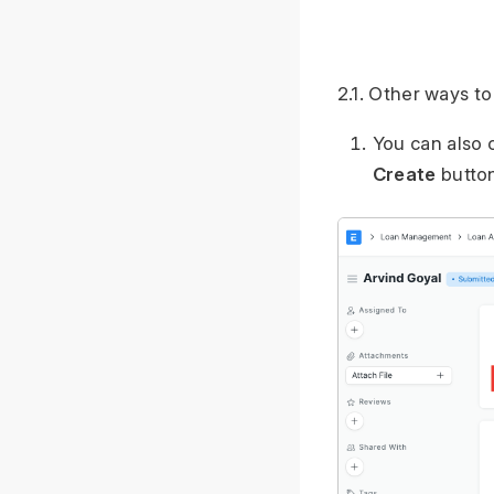
2.1. Other ways t
You can also 
Create
button