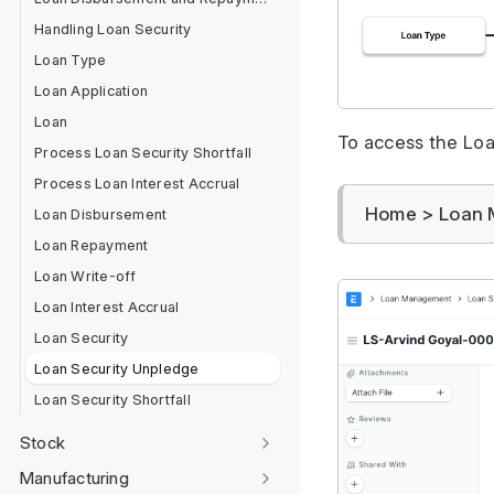
Handling Loan Security
Loan Type
Loan Application
Loan
To access the Loan
Process Loan Security Shortfall
Process Loan Interest Accrual
Home > Loan 
Loan Disbursement
Loan Repayment
Loan Write-off
Loan Interest Accrual
Loan Security
Loan Security Unpledge
Loan Security Shortfall
Stock
Manufacturing