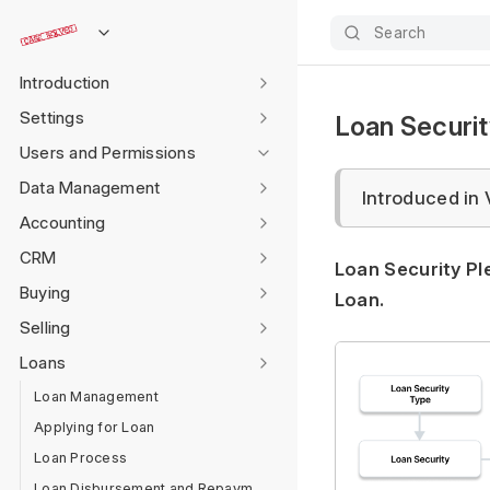
Search
Introduction
Settings
Loan Securi
Users and Permissions
Data Management
Introduced in 
Accounting
CRM
Loan Security Pl
Buying
Loan.
Selling
Loans
Loan Management
Applying for Loan
Loan Process
Loan Disbursement and Repayment