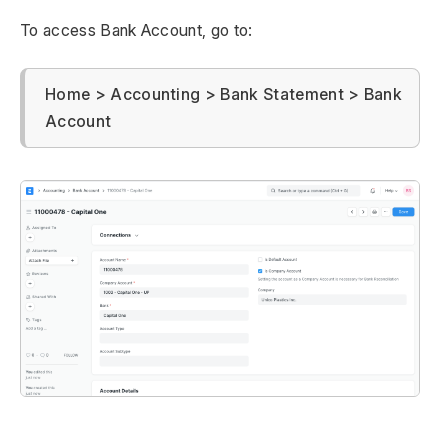
To access Bank Account, go to:
Home > Accounting > Bank Statement > Bank
Account