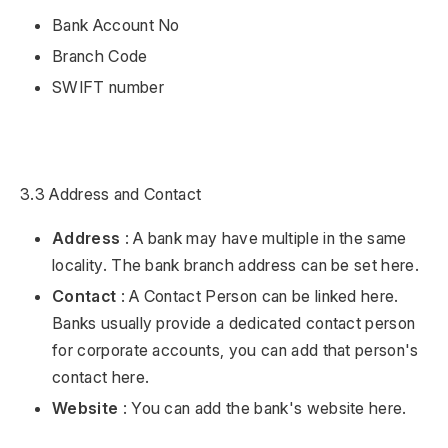
Bank Account No
Branch Code
SWIFT number
3.3 Address and Contact
Address
: A bank may have multiple in the same
locality. The bank branch address can be set here.
Contact
: A Contact Person can be linked here.
Banks usually provide a dedicated contact person
for corporate accounts, you can add that person's
contact here.
Website
: You can add the bank's website here.