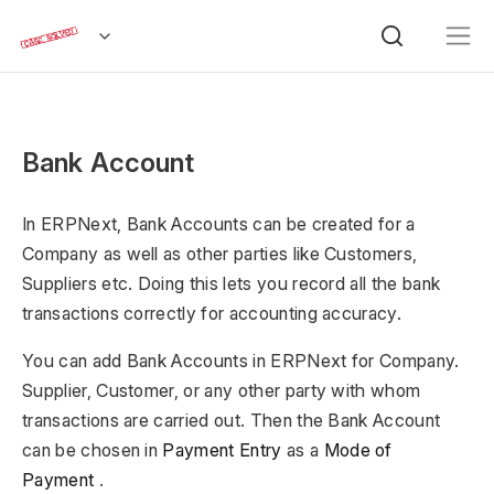
Bank Account
In ERPNext, Bank Accounts can be created for a
Company as well as other parties like Customers,
Suppliers etc. Doing this lets you record all the bank
transactions correctly for accounting accuracy.
You can add Bank Accounts in ERPNext for Company.
Supplier, Customer, or any other party with whom
transactions are carried out. Then the Bank Account
can be chosen in
Payment Entry
as a
Mode of
Payment
.