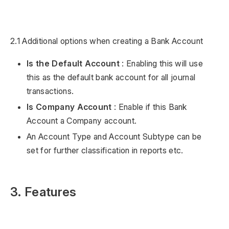
2.1 Additional options when creating a Bank Account
Is the Default Account
: Enabling this will use
this as the default bank account for all journal
transactions.
Is Company Account
: Enable if this Bank
Account a Company account.
An Account Type and Account Subtype can be
set for further classification in reports etc.
3. Features