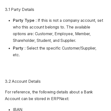
3.1 Party Details
Party Type
: If this is not a company account, set
who this account belongs to. The available
options are: Customer, Employee, Member,
Shareholder, Student, and Supplier.
Party
: Select the specific Customer/Supplier,
etc.
3.2 Account Details
For reference, the following details about a Bank
Account can be stored in ERPNext:
IBAN