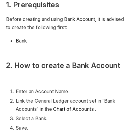
1. Prerequisites
Before creating and using Bank Account, it is advised
to create the following first:
Bank
2. How to create a Bank Account
Enter an Account Name.
Link the General Ledger account set in 'Bank
Accounts' in the
Chart of Accounts
.
Select a Bank.
Save.