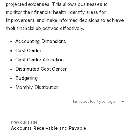
projected expenses. This allows businesses to
monitor their financial health, identify areas for
improvement, and make informed decisions to achieve
their financial objectives effectively.
Accounting Dimensions
Cost Centre
Cost Centre Allocation
Distributed Cost Center
Budgeting
Monthly Distribution
last updated 1 year ago
Previous Page
Accounts Receivable and Payable