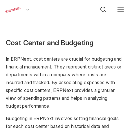
Cost Center and Budgeting
In ERPNext, cost centers are crucial for budgeting and
financial management. They represent distinct areas or
departments within a company where costs are
incurred and tracked. By associating expenses with
specific cost centers, ERPNext provides a granular
view of spending patterns and helps in analyzing
budget performance.
Budgeting in ERPNext involves setting financial goals
for each cost center based on historical data and