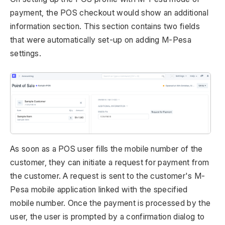
payment, the POS checkout would show an additional
information section. This section contains two fields
that were automatically set-up on adding M-Pesa
settings.
As soon as a POS user fills the mobile number of the
customer, they can initiate a request for payment from
the customer. A request is sent to the customer's M-
Pesa mobile application linked with the specified
mobile number. Once the payment is processed by the
user, the user is prompted by a confirmation dialog to