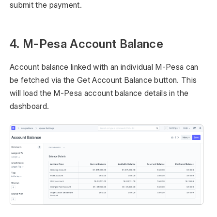
submit the payment.
4. M-Pesa Account Balance
Account balance linked with an individual M-Pesa can
be fetched via the Get Account Balance button. This
will load the M-Pesa account balance details in the
dashboard.