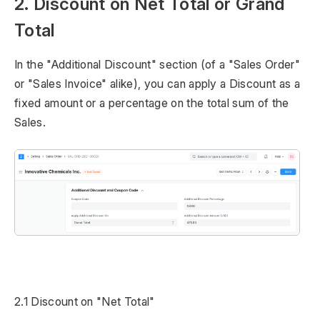
2. Discount on Net Total or Grand
Total
In the "Additional Discount" section (of a "Sales Order"
or "Sales Invoice" alike), you can apply a Discount as a
fixed amount or a percentage on the total sum of the
Sales.
2.1 Discount on "Net Total"