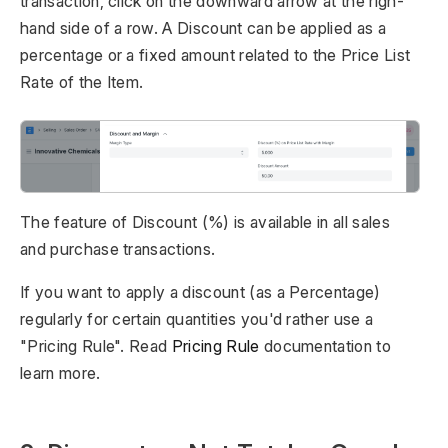
transaction, click on the downward arrow at the righ-
hand side of a row. A Discount can be applied as a
percentage or a fixed amount related to the Price List
Rate of the Item.
The feature of Discount (%) is available in all sales
and purchase transactions.
If you want to apply a discount (as a Percentage)
regularly for certain quantities you'd rather use a
"Pricing Rule". Read
Pricing Rule
documentation to
learn more.