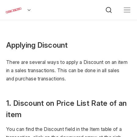
Applying Discount
There are several ways to apply a Discount on an item
in a sales transactions. This can be done in all sales
and purchase transactions.
1. Discount on Price List Rate of an
item
You can find the Discount field in the Item table of a