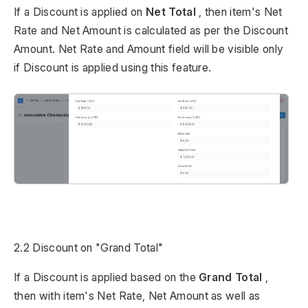
If a Discount is applied on
Net Total
, then item's Net
Rate and Net Amount is calculated as per the Discount
Amount. Net Rate and Amount field will be visible only
if Discount is applied using this feature.
2.2 Discount on "Grand Total"
If a Discount is applied based on the
Grand Total
,
then with item's Net Rate, Net Amount as well as