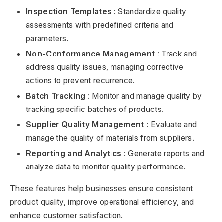
Inspection Templates
: Standardize quality
assessments with predefined criteria and
parameters.
Non-Conformance Management
: Track and
address quality issues, managing corrective
actions to prevent recurrence.
Batch Tracking
: Monitor and manage quality by
tracking specific batches of products.
Supplier Quality Management
: Evaluate and
manage the quality of materials from suppliers.
Reporting and Analytics
: Generate reports and
analyze data to monitor quality performance.
These features help businesses ensure consistent
product quality, improve operational efficiency, and
enhance customer satisfaction.