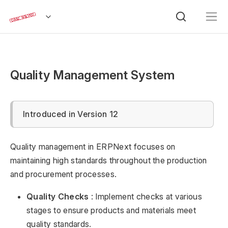
Quality Management System
Introduced in Version 12
Quality management in ERPNext focuses on
maintaining high standards throughout the production
and procurement processes.
Quality Checks
: Implement checks at various
stages to ensure products and materials meet
quality standards.