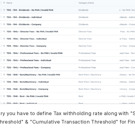
ry you have to define Tax withholding rate along with "
hreshold" & "Cumulative Transaction Threshold" for Fina