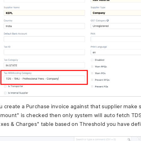
create a Purchase invoice against that supplier make 
mount" is checked then only system will auto fetch TD
xes & Charges" table based on Threshold you have def