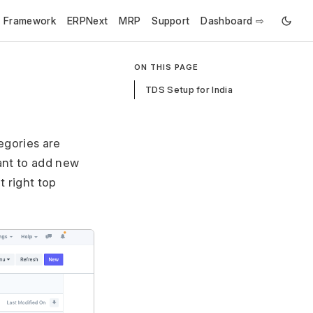
e Framework
ERPNext
MRP
Support
Dashboard ⇨
ON THIS PAGE
TDS Setup for India
egories are
ant to add new
 right top