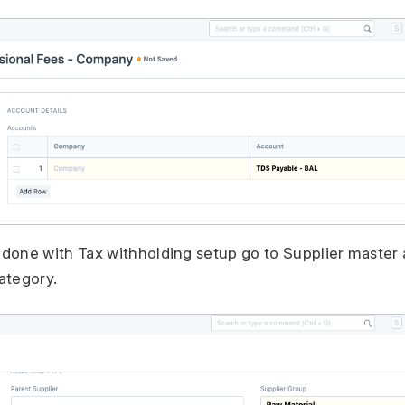
done with Tax withholding setup go to Supplier master 
ategory.