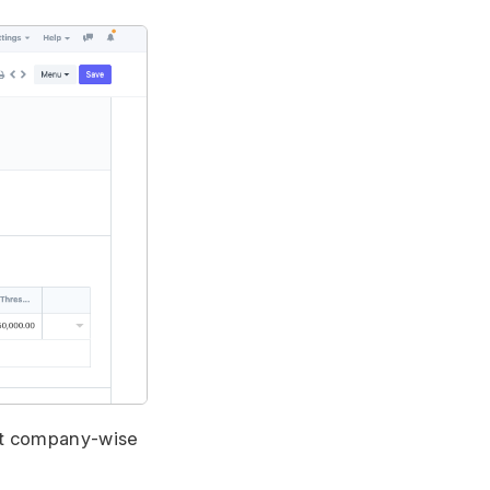
set company-wise