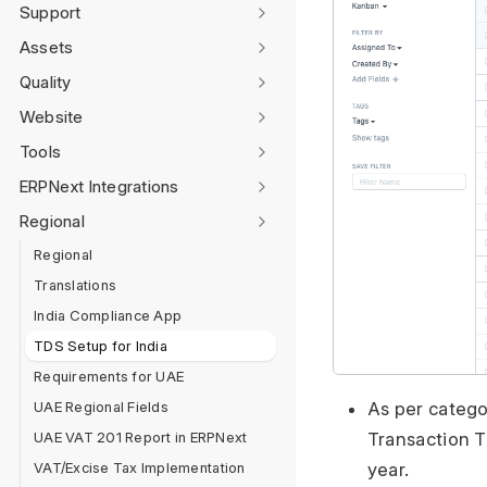
Support
Assets
Quality
Website
Tools
ERPNext Integrations
Regional
Regional
Translations
India Compliance App
TDS Setup for India
Requirements for UAE
As per catego
UAE Regional Fields
Transaction T
UAE VAT 201 Report in ERPNext
year.
VAT/Excise Tax Implementation