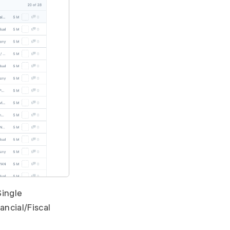
Single
ncial/Fiscal