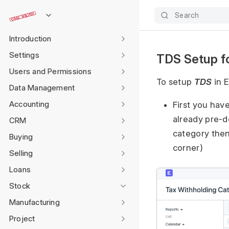
Search
Introduction
Settings
TDS Setup fo
Users and Permissions
To setup
TDS
in E
Data Management
Accounting
First you hav
already pre-d
CRM
category then
Buying
corner)
Selling
Loans
Stock
Manufacturing
Project