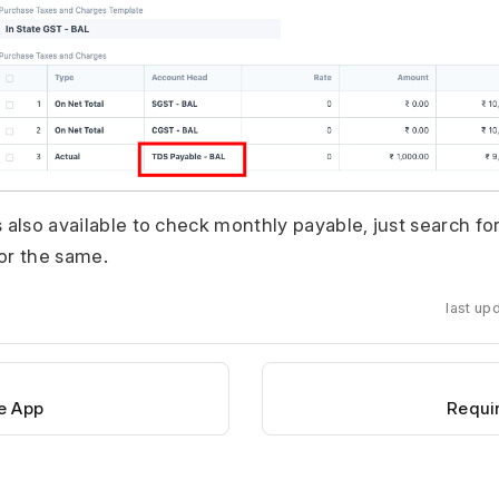
s also available to check monthly payable, just search f
or the same.
last up
e App
Requi