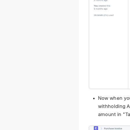
Now when you 
withholding A
amount in "Ta