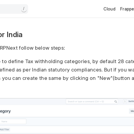
Cloud
Frapp
/
r India
RPNext follow below steps:
e to define Tax withholding categories, by default 28 cat
efined as per Indian statutory compliances. But if you w
 you can create the same by clicking on "New"(button at