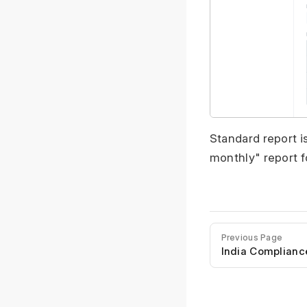
Standard report i
monthly" report f
Previous Page
India Complianc