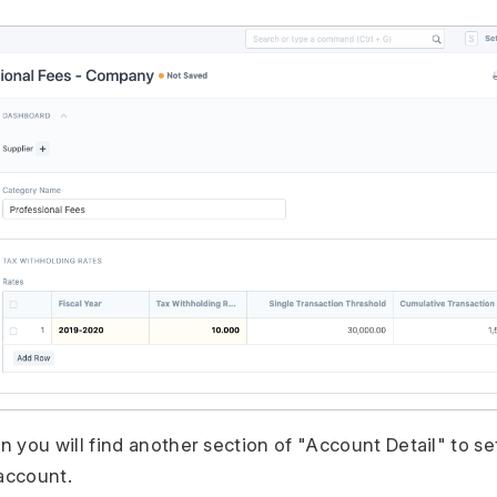
n you will find another section of "Account Detail" to 
account.