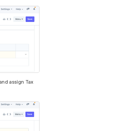
and assign Tax