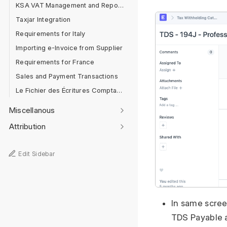
KSA VAT Management and Reporting
Taxjar Integration
Requirements for Italy
Importing e-Invoice from Supplier
Requirements for France
Sales and Payment Transactions
Le Fichier des Écritures Comptables [FEC]
Miscellanous
Attribution
Edit Sidebar
In same scree
TDS Payable 