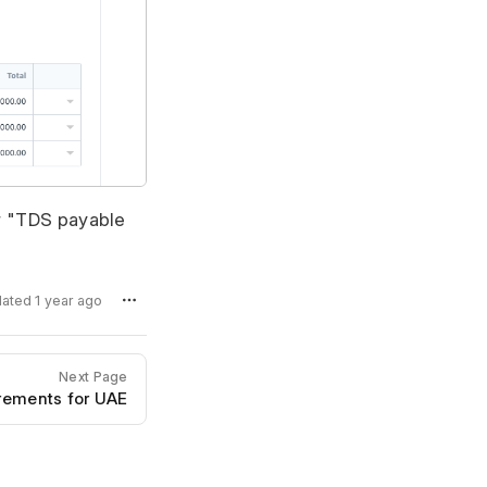
or "TDS payable
dated 1 year ago
Next Page
rements for UAE