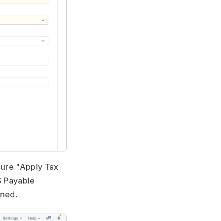
sure "Apply Tax
S Payable
ined.