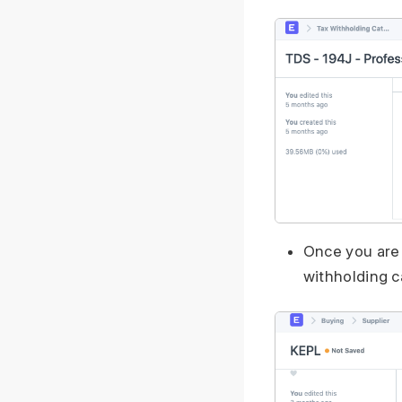
Once you are 
withholding c