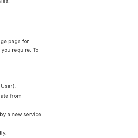
ies.
nge page for
 you require. To
 User).
rate from
 by a new service
ly.