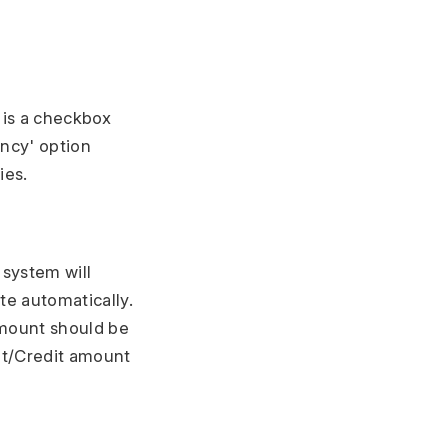
e is a checkbox
ency' option
ies.
 system will
e automatically.
amount should be
it/Credit amount