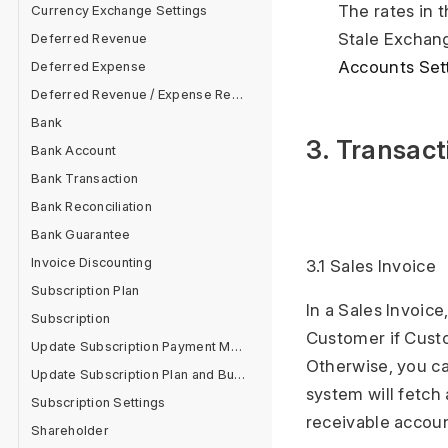
The rates in 
Currency Exchange Settings
Stale Exchang
Deferred Revenue
Accounts Set
Deferred Expense
Deferred Revenue / Expense Report
Bank
3. Transact
Bank Account
Bank Transaction
Bank Reconciliation
Bank Guarantee
Invoice Discounting
3.1 Sales Invoice
Subscription Plan
In a Sales Invoic
Subscription
Customer if Cust
Update Subscription Payment Method
Otherwise, you ca
Update Subscription Plan and Buy Add On
system will fetc
Subscription Settings
receivable accou
Shareholder