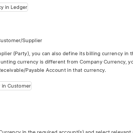
 Customer/Supplier
ier (Party), you can also define its billing currency in t
counting currency is different from Company Currency, y
eceivable/Payable Account in that currency.
urrency in the required account(s) and select relevant 