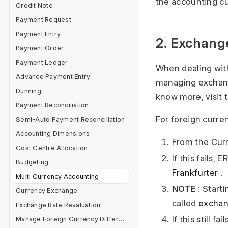
the accounting cu
Credit Note
Payment Request
Payment Entry
2. Exchang
Payment Order
Payment Ledger
When dealing wit
Advance Payment Entry
managing exchange
Dunning
know more, visit 
Payment Reconciliation
For foreign curre
Semi-Auto Payment Reconciliation
Accounting Dimensions
From the Curr
Cost Centre Allocation
If this fails,
Budgeting
Frankfurter
.
Multi Currency Accounting
NOTE
: Start
Currency Exchange
called
exchan
Exchange Rate Revaluation
If this still 
Manage Foreign Currency Difference