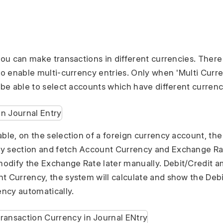
 you can make transactions in different currencies. Ther
 to enable multi-currency entries. Only when 'Multi Curr
l be able to select accounts which have different currenc
able, on the selection of a foreign currency account, the
y section and fetch Account Currency and Exchange Rat
odify the Exchange Rate later manually. Debit/Credit 
t Currency, the system will calculate and show the Deb
ncy automatically.