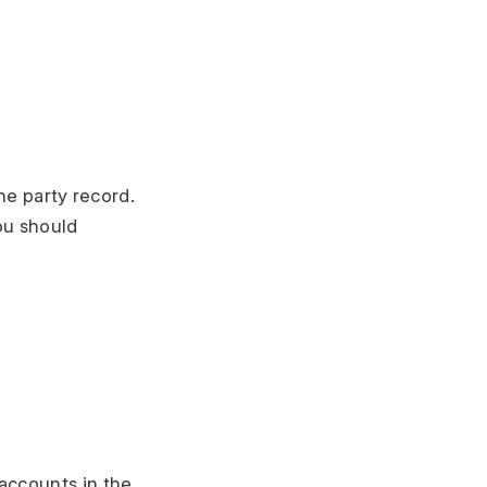
he party record.
ou should
accounts in the