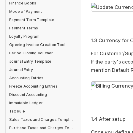
Finance Books
Mode of Payment
Payment Term Template
Payment Terms
Loyalty Program
1.3 Currency for
Opening Invoice Creation Tool
Period Closing Voucher
For Customer/Suppl
Journal Entry Template
If the party's ac
Journal Entry
mention Default R
Accounting Entries
Freeze Accounting Entries
Discount Accounting
Immutable Ledger
Tax Rule
1.4 After setup
Sales Taxes and Charges Template
Purchase Taxes and Charges Template
Once you define C