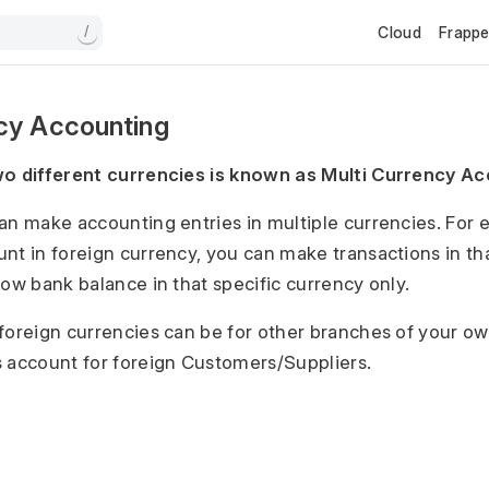
Cloud
Frapp
/
ncy Accounting
wo different currencies is known as Multi Currency Ac
an make accounting entries in multiple currencies. For 
nt in foreign currency, you can make transactions in th
how bank balance in that specific currency only.
foreign currencies can be for other branches of your 
 account for foreign Customers/Suppliers.