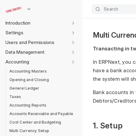
Search
Introduction
Settings
Multi Curre
Users and Permissions
Transacting in t
Data Management
Accounting
In ERPNext, you c
have a bank accou
Accounting Masters
the system will s
Opening and Closing
General Ledger
Bank accounts in 
Taxes
Debtors/Creditors
Accounting Reports
Accounts Receivable and Payable
Cost Center and Budgeting
1. Setup
Multi Currency Setup