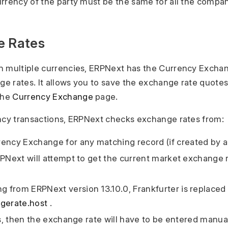
rrency of the party must be the same for all the compan
e Rates
h multiple currencies, ERPNext has the Currency Excha
 rates. It allows you to save the exchange rate quotes
the
Currency Exchange
page.
ncy transactions, ERPNext checks exchange rates from:
ency Exchange for any matching record (if created by a
 ERPNext will attempt to get the current market exchange 
ing from ERPNext version 13.10.0, Frankfurter is replaced
gerate.host
.
fails, then the exchange rate will have to be entered manual