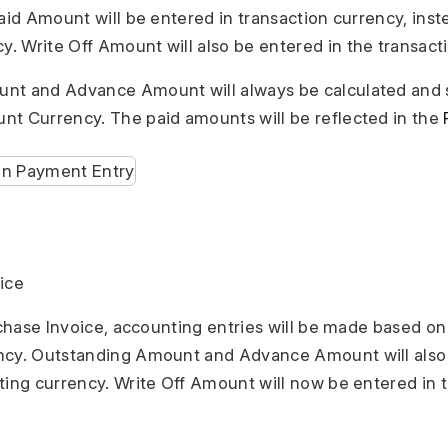
aid Amount will be entered in transaction currency, inste
 Write Off Amount will also be entered in the transact
nt and Advance Amount will always be calculated and 
t Currency. The paid amounts will be reflected in the
ice
urchase Invoice, accounting entries will be made based on
ncy. Outstanding Amount and Advance Amount will also
ting currency. Write Off Amount will now be entered in 