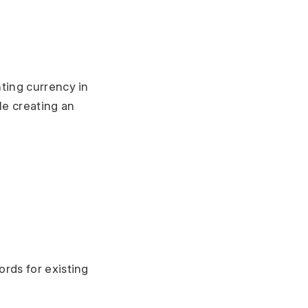
ting currency in
le creating an
rds for existing