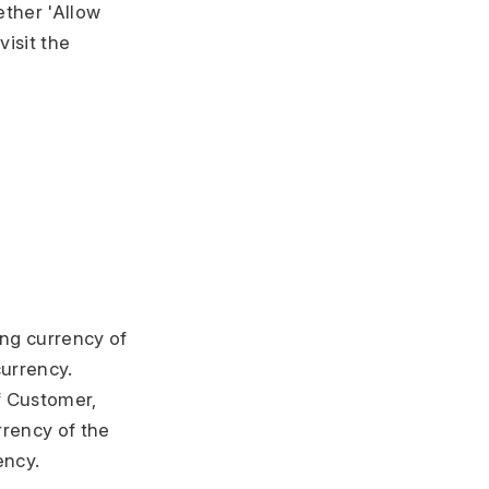
ther 'Allow
isit the
ing currency of
urrency.
f Customer,
rency of the
ency.