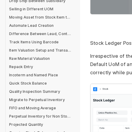
Drop Ship Between Subsidiary
Selling in Different UOM
Moving Asset from Stock Item to Fixed Asset Item
Automate Lead Creation
Difference Between Lead, Contact and Customer
Track Items Using Barcode
Stock Ledger Pos
Item Valuation Setup and Transactions
Irrespective of t
Raw Material Valuation
Default UoM of an
Repack Entry
correctly while p
Incoterm and Named Place
Quick Stock Balance
Quality Inspection Summary
Migrate to Perpetual Inventory
FIFO and Moving Average
Perpetual Inventory for Non Stock Items
Projected Quantity