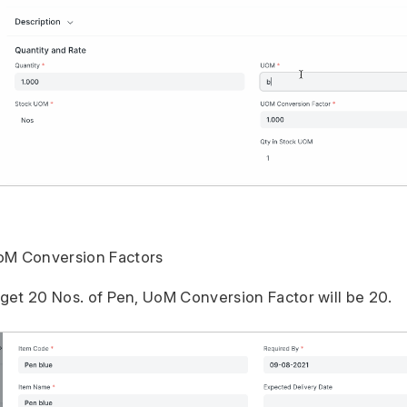
oM Conversion Factors
u get 20 Nos. of Pen, UoM Conversion Factor will be 20.