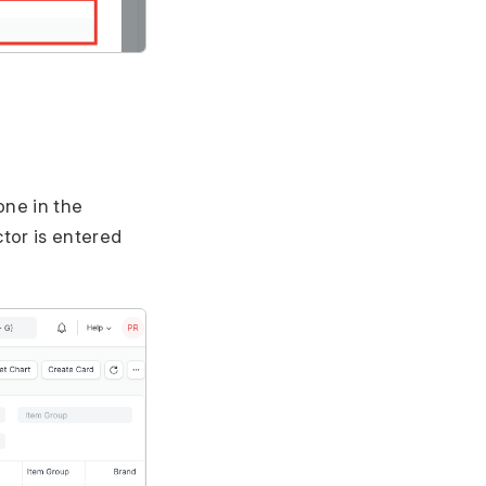
one in the
tor is entered