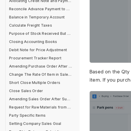
Allocating Credit Note and Payment
Reconcile Advance Payment to Supplier
Balance in Temporary Account
Calculate Freight Taxes
Purpose of Stock Received But Not Billed
Closing Accounting Books
Debit Note for Price Adjustment
Procurement Tracker Report
Amending Purchase Order After Submit
Based on the Qty 
Change The Rate Of Item in Sales Cycle
item. If you purch
Short Close Multiple Orders
Close Sales Order
Amending Sales Order After Submit
Request for Raw Materials from Sales Order
Party Specific Items
Setting Company Sales Goal