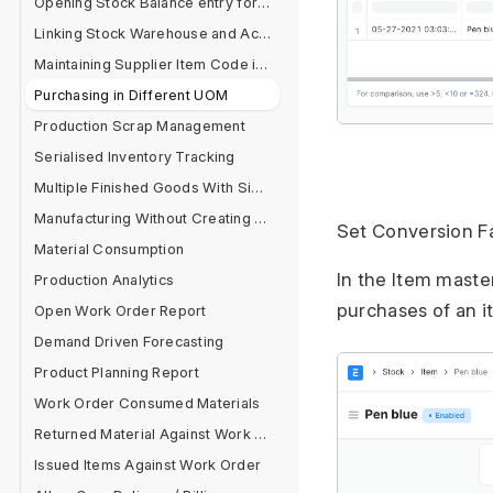
Opening Stock Balance entry for Serialised and Batch Items
Linking Stock Warehouse and Accounts
Maintaining Supplier Item Code in Item Master
Purchasing in Different UOM
Production Scrap Management
Serialised Inventory Tracking
Multiple Finished Goods With Single Raw Material
Manufacturing Without Creating BOM
Set Conversion Fa
Material Consumption
In the Item maste
Production Analytics
purchases of an i
Open Work Order Report
Demand Driven Forecasting
Product Planning Report
Work Order Consumed Materials
Returned Material Against Work Order
Issued Items Against Work Order