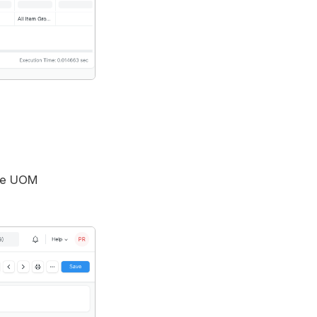
ble UOM