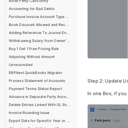
Book Petty Cash Entry
Accounting for Bad Debts
Purchase Invoice Account Type Error
Book Discount Allowed and Received Separately
Adding Reference To Journal Entry
Withdrawing Salary from Owner's Equity Account
Buy 1 Get 1 Free Pricing Rule
Adjusting Without Amount
Unreconciled
ERPNext QuickBooks Migrator
Step 2: Update U
Process Statement of Accounts
Payment Terms Status Report
In one Box, if yo
Advance in Separate Party Account
Delete Entries Linked With GL Entries
Invoice Rounding Issue
Export Data for Specific Year or Filter