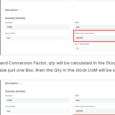
and Conversion Factor, qty will be calculated in the St
ase just one Box, then the Qty in the stock UoM will be s