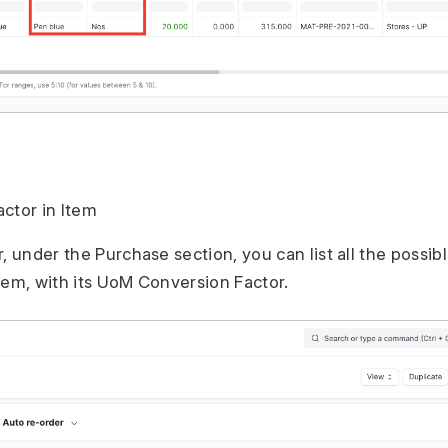
ctor in Item
r, under the Purchase section, you can list all the possi
tem, with its UoM Conversion Factor.