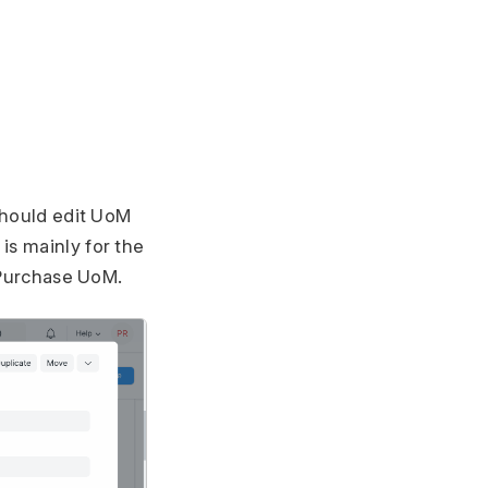
 should edit UoM
is mainly for the
e Purchase UoM.