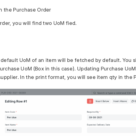
in the Purchase Order
der, you will find two UoM fied.
e default UoM of an item will be fetched by default. You
 Purchase UoM (Box in this case). Updating Purchase UoM 
upplier. In the print format, you will see item qty in th