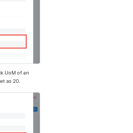
ock UoM of an
et as 20.