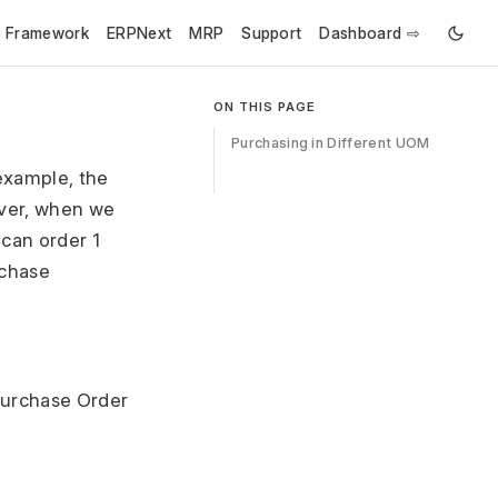
e Framework
ERPNext
MRP
Support
Dashboard ⇨
ON THIS PAGE
Purchasing in Different UOM
example, the
ver, when we
 can order 1
rchase
 Purchase Order