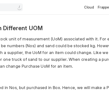
Cloud
Frapp
/
n Different UOM
tock unit of measurement (UoM) associated with it. For 
 be numbers (Nos) and sand could be stocked kg. Howe
th a supplier, the UoM for an item could change. Like we
or one truck of sand to our supplier. When creating a pu
can change Purchase UoM for an item.
ed in Nos, but purchased in Box. Hence, we will make a
.