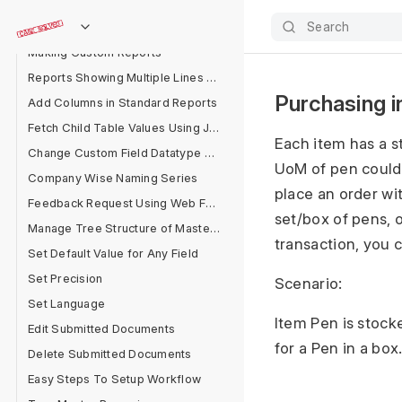
Emails Are Not Received
Search
Maximum Number of Fields in a Form
Making Custom Reports
Reports Showing Multiple Lines for One Document
Purchasing i
Add Columns in Standard Reports
Fetch Child Table Values Using Jinja
Each item has a s
Change Custom Field Datatype After Field Creation
UoM of pen could
Company Wise Naming Series
place an order wi
Feedback Request Using Web Form
set/box of pens, 
Manage Tree Structure of Masters
transaction, you 
Set Default Value for Any Field
Set Precision
Scenario:
Set Language
Item Pen is stock
Edit Submitted Documents
for a Pen in a box
Delete Submitted Documents
Easy Steps To Setup Workflow