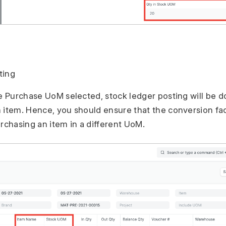
ting
he Purchase UoM selected, stock ledger posting will be d
 item. Hence, you should ensure that the conversion fac
urchasing an item in a different UoM.