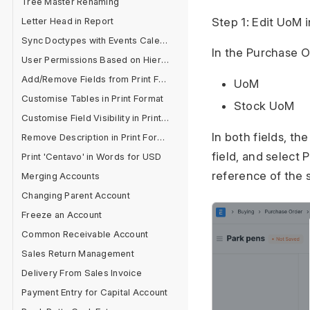
Tree Master Renaming
Letter Head in Report
Step 1: Edit UoM 
Sync Doctypes with Events Calendar
In the Purchase Or
User Permissions Based on Hierarchy
Add/Remove Fields from Print Format
UoM
Customise Tables in Print Format
Stock UoM
Customise Field Visibility in Print Format
In both fields, th
Remove Description in Print Format
field, and select
Print 'Centavo' in Words for USD
reference of the s
Merging Accounts
Changing Parent Account
Freeze an Account
Common Receivable Account
Sales Return Management
Delivery From Sales Invoice
Payment Entry for Capital Account