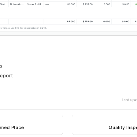
s
eport
last up
amed Place
Quality Ins