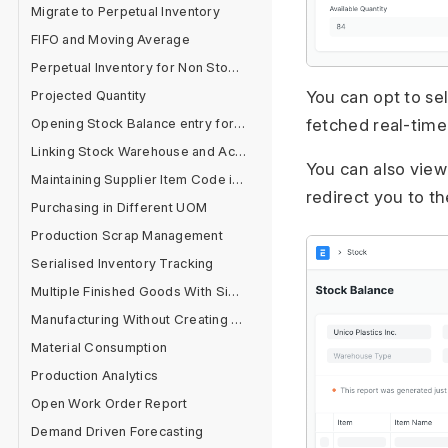
Migrate to Perpetual Inventory
FIFO and Moving Average
Perpetual Inventory for Non Stock Items
You can opt to se
Projected Quantity
fetched real-time
Opening Stock Balance entry for Serialised and Batch Items
Linking Stock Warehouse and Accounts
You can also view 
Maintaining Supplier Item Code in Item Master
redirect you to t
Purchasing in Different UOM
Production Scrap Management
Serialised Inventory Tracking
Multiple Finished Goods With Single Raw Material
Manufacturing Without Creating BOM
Material Consumption
Production Analytics
Open Work Order Report
Demand Driven Forecasting