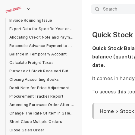
Advance in Separate Party Account
Search
Delete Entries Linked With GL Entries
Invoice Rounding Issue
Export Data for Specific Year or Filter
Quick Stock
Allocating Credit Note and Payment
Reconcile Advance Payment to Supplier
Quick Stock Balan
Balance in Temporary Account
balance (quantity
Calculate Freight Taxes
date.
Purpose of Stock Received But Not Billed
It comes in handy 
Closing Accounting Books
Debit Note for Price Adjustment
To access this too
Procurement Tracker Report
Amending Purchase Order After Submit
Home > Stock 
Change The Rate Of Item in Sales Cycle
Short Close Multiple Orders
Close Sales Order