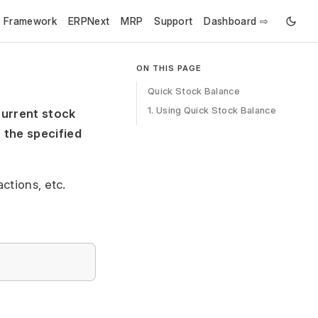
e Framework
ERPNext
MRP
Support
Dashboard ⇨
ON THIS PAGE
Quick Stock Balance
1. Using Quick Stock Balance
current stock
 the specified
ctions, etc.