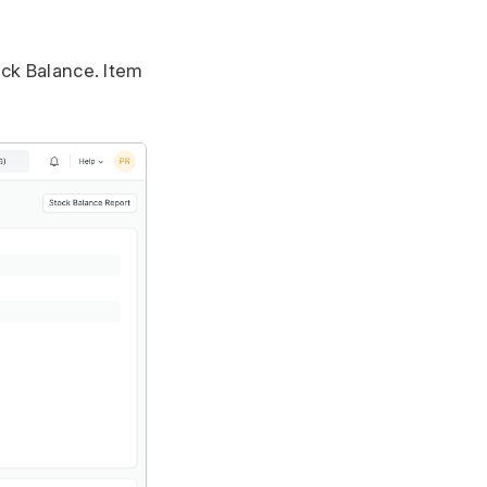
ock Balance. Item