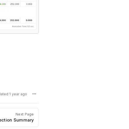
dated 1 year ago
Next Page
pection Summary