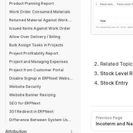
Product Planning Report
Work Order Consumed Materials
Returned Material Against Work Order
Issued Items Against Work Order
Allow Over Delivery / Billing
Bulk Assign Tasks in Projects
Project Profitability Report
Project and Managing Expenses
Related Topic
Project from Customer Portal
Stock Level R
Disable Signup in ERPNext Website
Stock Entry
Website Security
Website Banner Resizing
SEO for ERPNext
301 Redirect in ERPNext
Previous Page
Difference Between System User And Website User
Incoterm and N
Attribution