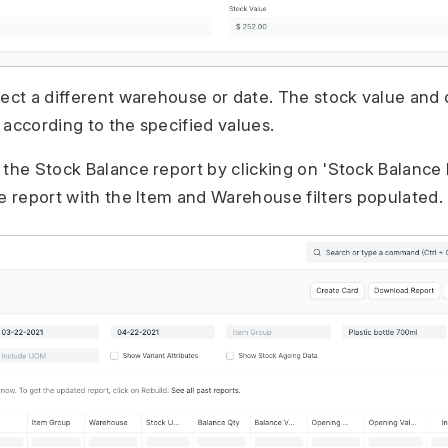
lect a different warehouse or date. The stock value and q
 according to the specified values.
the Stock Balance report by clicking on 'Stock Balance Re
he report with the Item and Warehouse filters populated.