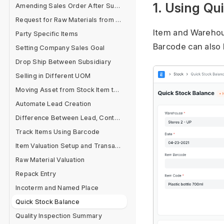
1. Using Qu
Amending Sales Order After Submit
Request for Raw Materials from Sales Order
Item and Warehous
Party Specific Items
Barcode can also 
Setting Company Sales Goal
Drop Ship Between Subsidiary
Selling in Different UOM
Moving Asset from Stock Item to Fixed Asset Item
Automate Lead Creation
Difference Between Lead, Contact and Customer
Track Items Using Barcode
Item Valuation Setup and Transactions
Raw Material Valuation
Repack Entry
Incoterm and Named Place
Quick Stock Balance
Quality Inspection Summary