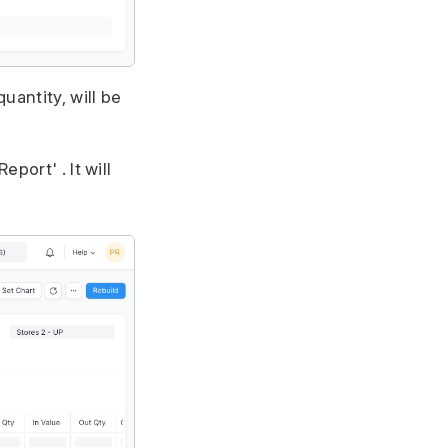
uantity, will be
port' . It will