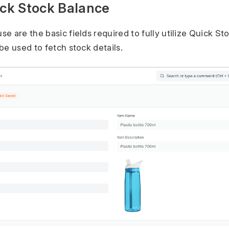
ick Stock Balance
e are the basic fields required to fully utilize Quick St
be used to fetch stock details.