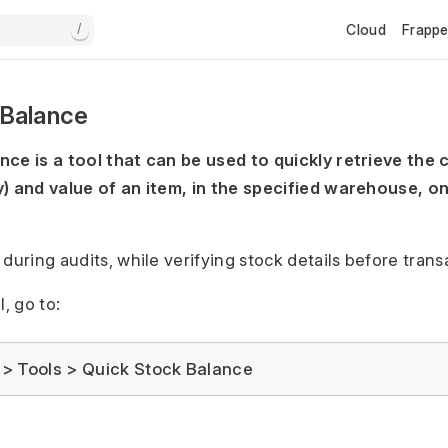
Cloud
Frapp
/
 Balance
ce is a tool that can be used to quickly retrieve the 
) and value of an item, in the specified warehouse, on
during audits, while verifying stock details before transa
l, go to:
> Tools > Quick Stock Balance