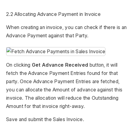
2.2 Allocating Advance Payment in Invoice
When creating an invoice, you can check if there is an
Advance Payment against that Party.
On clicking
Get Advance Received
button, it will
fetch the Advance Payment Entries found for that
party. Once Advance Payment Entries are fetched,
you can allocate the Amount of advance against this
invoice. The allocation will reduce the Outstanding
Amount for that invoice right-away.
Save and submit the Sales Invoice.