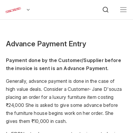
Advance Payment Entry
Payment done by the Customer/Supplier before
the invoice is sent is an Advance Payment.
Generally, advance payment is done in the case of
high value deals. Consider a Customer- Jane D'souza
placing an order for a luxury furniture item costing
₹24,000 She is asked to give some advance before
the furniture house begins work on her order. She
gives them ₹10,000 in cash.