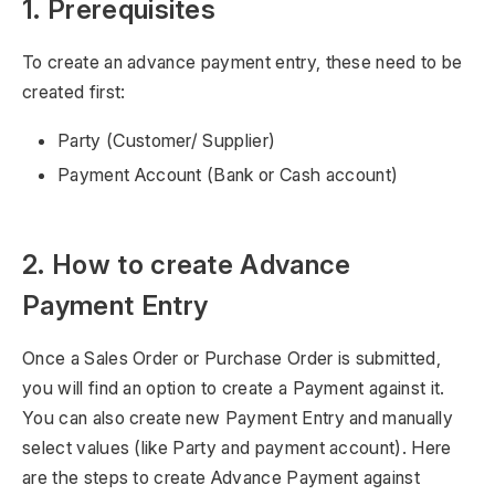
1. Prerequisites
To create an advance payment entry, these need to be
created first:
Party (Customer/ Supplier)
Payment Account (Bank or Cash account)
2. How to create Advance
Payment Entry
Once a Sales Order or Purchase Order is submitted,
you will find an option to create a Payment against it.
You can also create new Payment Entry and manually
select values (like Party and payment account). Here
are the steps to create Advance Payment against