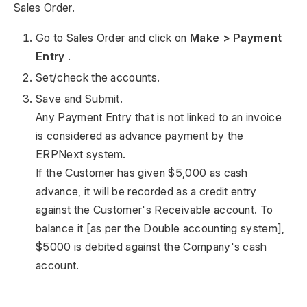
Sales Order.
Go to Sales Order and click on
Make > Payment
Entry
.
Set/check the accounts.
Save and Submit.
Any Payment Entry that is not linked to an invoice
is considered as advance payment by the
ERPNext system.
If the Customer has given $5,000 as cash
advance, it will be recorded as a credit entry
against the Customer's Receivable account. To
balance it [as per the Double accounting system],
$5000 is debited against the Company's cash
account.