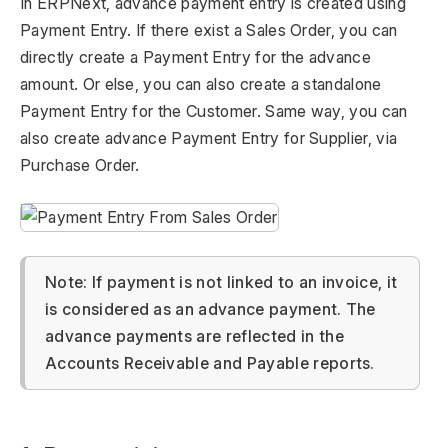
In ERPNext, advance payment entry is created using
Payment Entry. If there exist a Sales Order, you can
directly create a Payment Entry for the advance
amount. Or else, you can also create a standalone
Payment Entry for the Customer. Same way, you can
also create advance Payment Entry for Supplier, via
Purchase Order.
Note: If payment is not linked to an invoice, it
is considered as an advance payment. The
advance payments are reflected in the
Accounts Receivable and Payable reports.