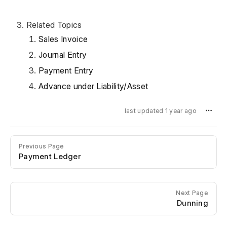
Related Topics
Sales Invoice
Journal Entry
Payment Entry
Advance under Liability/Asset
last updated 1 year ago
Previous Page
Payment Ledger
Next Page
Dunning