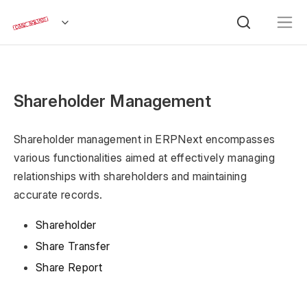
Shareholder Management
Shareholder management in ERPNext encompasses
various functionalities aimed at effectively managing
relationships with shareholders and maintaining
accurate records.
Shareholder
Share Transfer
Share Report