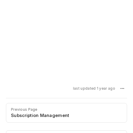
last updated 1 year ago
Previous Page
Subscription Management