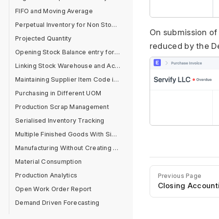
FIFO and Moving Average
Perpetual Inventory for Non Stock Items
On submission of 
Projected Quantity
reduced by the D
Opening Stock Balance entry for Serialised and Batch Items
Linking Stock Warehouse and Accounts
Maintaining Supplier Item Code in Item Master
Purchasing in Different UOM
Production Scrap Management
Serialised Inventory Tracking
Multiple Finished Goods With Single Raw Material
Manufacturing Without Creating BOM
Material Consumption
Production Analytics
Previous Page
Closing Account
Open Work Order Report
Demand Driven Forecasting
Product Planning Report