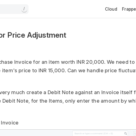
Cloud
Frapp
/
or Price Adjustment
hase Invoice for an item worth INR 20,000. We need to 
e item's price to INR 15,000. Can we handle price fluctua
ery much create a Debit Note against an Invoice itself f
e Debit Note, for the Items, only enter the amount by wh
 Invoice