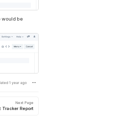
e would be
dated 1 year ago
Next Page
 Tracker Report