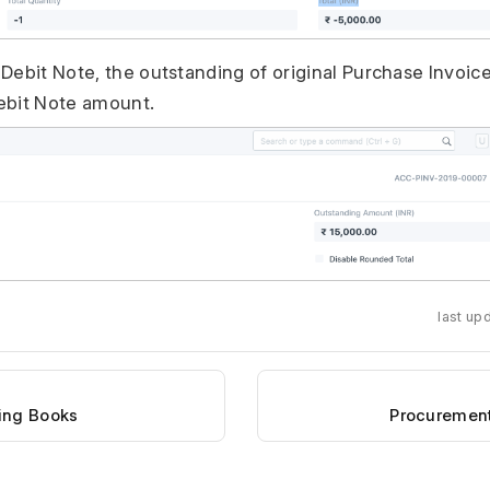
Debit Note, the outstanding of original Purchase Invoic
ebit Note amount.
last up
ing Books
Procurement