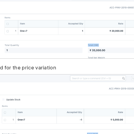
 for the price variation