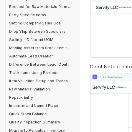
Request for Raw Materials from Sales Order
Party Specific Items
Setting Company Sales Goal
Drop Ship Between Subsidiary
Selling in Different UOM
Moving Asset from Stock Item to Fixed Asset Item
Automate Lead Creation
Difference Between Lead, Contact and Customer
Debit Note created
Track Items Using Barcode
Item Valuation Setup and Transactions
Raw Material Valuation
Repack Entry
Incoterm and Named Place
Quick Stock Balance
Quality Inspection Summary
Migrate to Perpetual Inventory