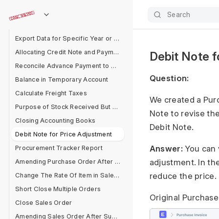
Delete Entries Linked With GL Entries
Search
Invoice Rounding Issue
Export Data for Specific Year or Filter
Allocating Credit Note and Payment
Debit Note f
Reconcile Advance Payment to Supplier
Question:
Balance in Temporary Account
Calculate Freight Taxes
We created a Purc
Purpose of Stock Received But Not Billed
Note to revise th
Closing Accounting Books
Debit Note.
Debit Note for Price Adjustment
Procurement Tracker Report
Answer:
You can v
Amending Purchase Order After Submit
adjustment. In th
Change The Rate Of Item in Sales Cycle
reduce the price.
Short Close Multiple Orders
Original Purchase
Close Sales Order
Amending Sales Order After Submit