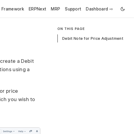
e Framework
ERPNext
MRP
Support
Dashboard ⇨
ON THIS PAGE
Debit Note for Price Adjustment
create a Debit
tions using a
or price
ich you wish to