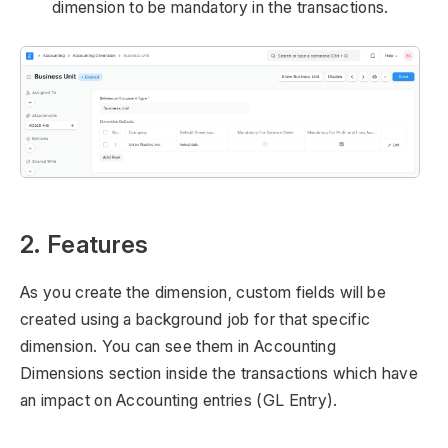
dimension to be mandatory in the transactions.
2. Features
As you create the dimension, custom fields will be
created using a background job for that specific
dimension. You can see them in Accounting
Dimensions section inside the transactions which have
an impact on Accounting entries (GL Entry).