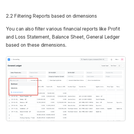
2.2 Filtering Reports based on dimensions
You can also filter various financial reports like Profit
and Loss Statement, Balance Sheet, General Ledger
based on these dimensions.