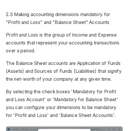
2.3 Making accounting dimensions mandatory for
"Profit and Loss" and "Balance Sheet" Accounts
Profit and Loss is the group of Income and Expense
accounts that represent your accounting transactions
over a period.
The Balance Sheet accounts are Application of Funds
(Assets) and Sources of Funds (Liabilities) that signify
the net-worth of your company at any given time.
By selecting the check boxes 'Mandatory for Profit
and Loss Account' or 'Mandatory for Balance Sheet'
you can configure your dimensions to be mandatory
for 'Profit and Loss' and 'Balance Sheet Accounts'.