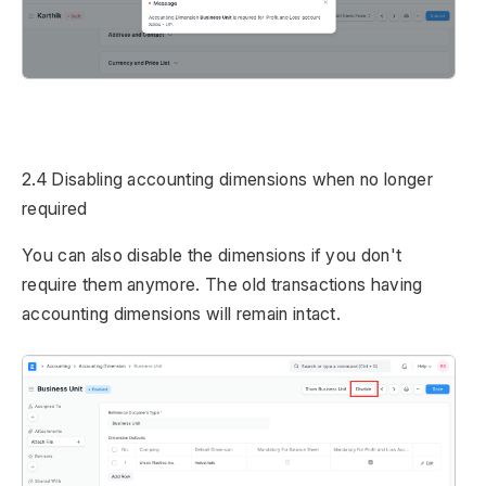
2.4 Disabling accounting dimensions when no longer
required
You can also disable the dimensions if you don't
require them anymore. The old transactions having
accounting dimensions will remain intact.