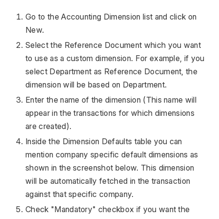
Go to the Accounting Dimension list and click on
New.
Select the Reference Document which you want
to use as a custom dimension. For example, if you
select Department as Reference Document, the
dimension will be based on Department.
Enter the name of the dimension (This name will
appear in the transactions for which dimensions
are created).
Inside the Dimension Defaults table you can
mention company specific default dimensions as
shown in the screenshot below. This dimension
will be automatically fetched in the transaction
against that specific company.
Check "Mandatory" checkbox if you want the