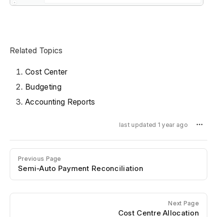
Related Topics
Cost Center
Budgeting
Accounting Reports
last updated 1 year ago
Previous Page
Semi-Auto Payment Reconciliation
Next Page
Cost Centre Allocation