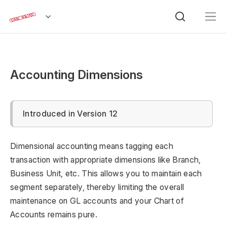
Accounting Dimensions
Introduced in Version 12
Dimensional accounting means tagging each
transaction with appropriate dimensions like Branch,
Business Unit, etc. This allows you to maintain each
segment separately, thereby limiting the overall
maintenance on GL accounts and your Chart of
Accounts remains pure.