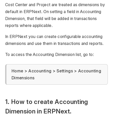
Cost Center and Project are treated as dimensions by
default in ERPNext. On setting a field in Accounting
Dimension, that field will be added in transactions
reports where applicable.
In ERPNext you can create configurable accounting
dimensions and use them in transactions and reports.
To access the Accounting Dimension list, go to:
Home > Accounting > Settings > Accounting
Dimensions
1. How to create Accounting
Dimension in ERPNext.