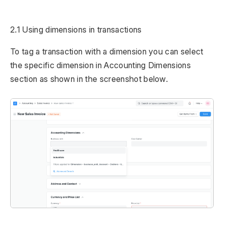
2.1 Using dimensions in transactions
To tag a transaction with a dimension you can select
the specific dimension in Accounting Dimensions
section as shown in the screenshot below.