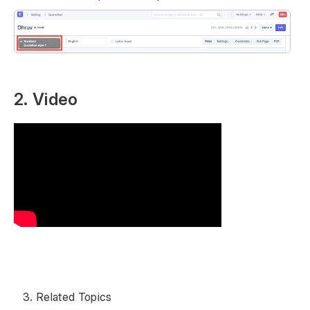
2. Video
Related Topics