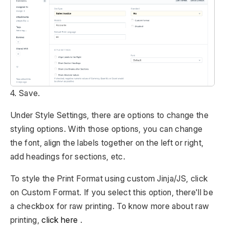
4. Save.
Under Style Settings, there are options to change the
styling options. With those options, you can change
the font, align the labels together on the left or right,
add headings for sections, etc.
To style the Print Format using custom Jinja/JS, click
on Custom Format. If you select this option, there'll be
a checkbox for raw printing. To know more about raw
printing,
click here
.