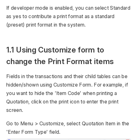
If developer mode is enabled, you can select Standard
as yes to contribute a print format as a standard
(preset) print format in the system.
1.1 Using Customize form to
change the Print Format items
Fields in the transactions and their child tables can be
hidden/shown using Customize Form. For example, if
you want to hide the 'Item Code' when printing a
Quotation, click on the print icon to enter the print
screen.
Go to Menu > Customize, select Quotation Item in the
'Enter Form Type' field.