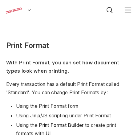
Print Format
With Print Format, you can set how document
types look when printing.
Every transaction has a default Print Format called
'Standard'. You can change Print Formats by:
Using the Print Format form
Using Jinja/JS scripting under Print Format
Using the
Print Format Builder
to create print
formats with UI