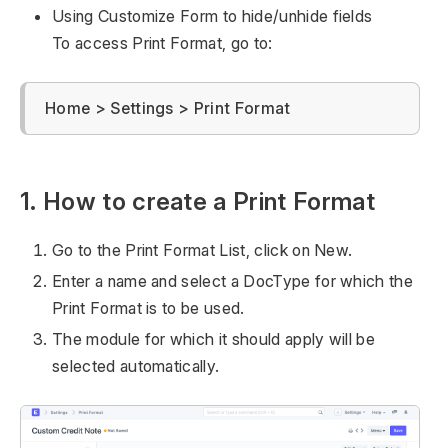
Using Customize Form to hide/unhide fields
To access Print Format, go to:
Home > Settings > Print Format
1. How to create a Print Format
Go to the Print Format List, click on New.
Enter a name and select a DocType for which the
Print Format is to be used.
The module for which it should apply will be
selected automatically.