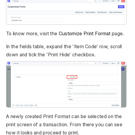
To know more, visit the
Customize Print Format
page.
In the fields table, expand the 'Item Code' row, scroll
down and tick the 'Print Hide' checkbox.
A newly created Print Format can be selected on the
print screen of a transaction. From there you can see
how it looks and proceed to print.