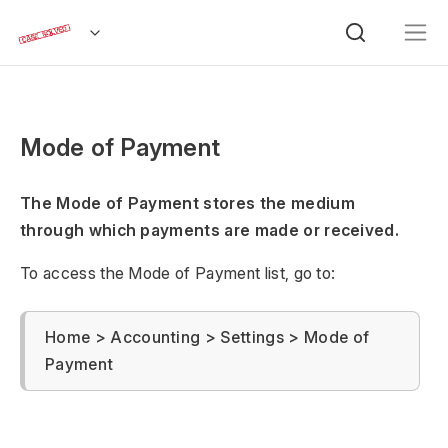
Mode of Payment
The Mode of Payment stores the medium
through which payments are made or received.
To access the Mode of Payment list, go to:
Home > Accounting > Settings > Mode of
Payment