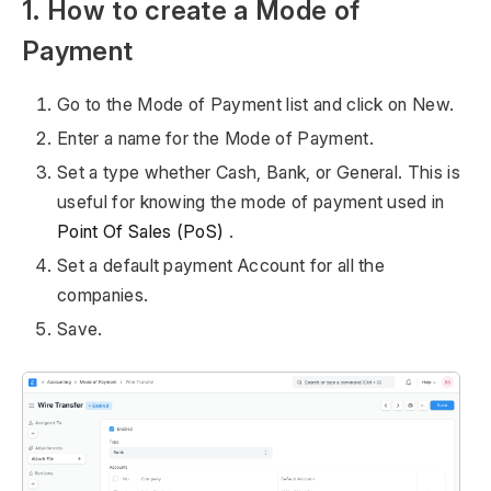
1. How to create a Mode of
Payment
Go to the Mode of Payment list and click on New.
Enter a name for the Mode of Payment.
Set a type whether Cash, Bank, or General. This is
useful for knowing the mode of payment used in
Point Of Sales (PoS)
.
Set a default payment Account for all the
companies.
Save.