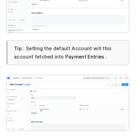
Tip
: Setting the default Account will this
account fetched into
Payment Entries
.