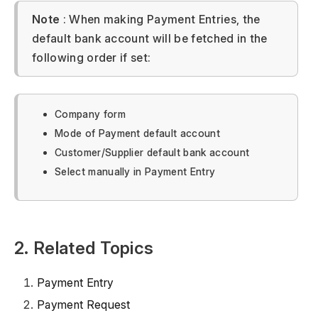
Note
: When making Payment Entries, the
default bank account will be fetched in the
following order if set:
Company form
Mode of Payment default account
Customer/Supplier default bank account
Select manually in Payment Entry
2. Related Topics
Payment Entry
Payment Request