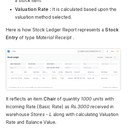
a stock item.
Valuation Rate
: It is calculated based upon the
valuation method selected.
Here is how Stock Ledger Report represents a
Stock
Entry
of type
Material Receipt
.
It reflects an item
Chair
of quantity
1000 units
with
Incoming Rate (Basic Rate) as
Rs.3000
received in
warehouse
Stores - L
along with calculating Valuation
Rate and Balance Value.