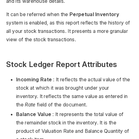
and its warehouse details.
It can be referred when the
Perpetual Inventory
system is enabled, as this report reflects the history of
all your stock transactions. It presents a more granular
view of the stock transactions.
Stock Ledger Report Attributes
Incoming Rate
: It reflects the actual value of the
stock at which it was brought under your
inventory. It reflects the same value as entered in
the
Rate
field of the document.
Balance Value
: It represents the total value of
the remainder stock in the inventory. It is the
product of Valuation Rate and Balance Quantity of