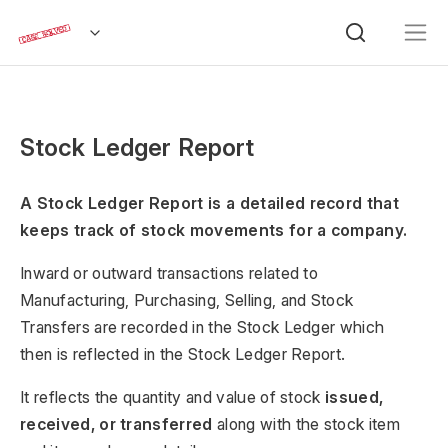
Stock Ledger Report
A Stock Ledger Report is a detailed record that
keeps track of stock movements for a company.
Inward or outward transactions related to
Manufacturing, Purchasing, Selling, and Stock
Transfers are recorded in the Stock Ledger which
then is reflected in the Stock Ledger Report.
It reflects the quantity and value of stock
issued,
received, or transferred
along with the stock item