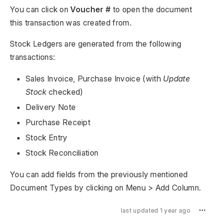
You can click on
Voucher #
to open the document
this transaction was created from.
Stock Ledgers are generated from the following
transactions:
Sales Invoice, Purchase Invoice (with
Update
Stock
checked)
Delivery Note
Purchase Receipt
Stock Entry
Stock Reconciliation
You can add fields from the previously mentioned
Document Types by clicking on Menu > Add Column.
last updated 1 year ago