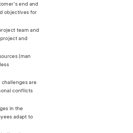
stomer's end and
d objectives for
project team and
project and
esources (man
less
 challenges are
onal conflicts
ges in the
yees adapt to