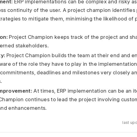
ment:
ERP implementations can be complex and risky as i
ss continuity of the user. A project champion identifies 
trategies to mitigate them, minimising the likelihood of 
on:
Project Champion keeps track of the project and sh
erned stakeholders.
y:
Project Champion builds the team at their end and en
ware of the role they have to play in the implementatio
 commitments, deadlines and milestones very closely an
.
Improvement:
At times, ERP implementation can be an it
 Champion continues to lead the project involving custo
 and enhancements.
last up