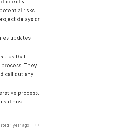
t directly
potential risks
project delays or
ares updates
sures that
n process. They
d call out any
erative process.
misations,
dated 1 year ago