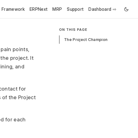
e Framework
ERPNext
MRP
Support
Dashboard ⇨
ON THIS PAGE
The Project Champion
pain points,
he project. It
aining, and
contact for
s of the Project
ed for each