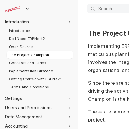
Search
Introduction
Introduction
The Project
Do I Need ERPNext?
Implementing ERPN
Open Source
meticulous plannin
The Project Champion
involves the integ
Concepts and Terms
organisational c
Implementation Strategy
Getting Started with ERPNext
Since there are so
Terms And Conditions
driving the activi
Settings
Champion is the k
Users and Permissions
These are some of
Data Management
project.
Accounting