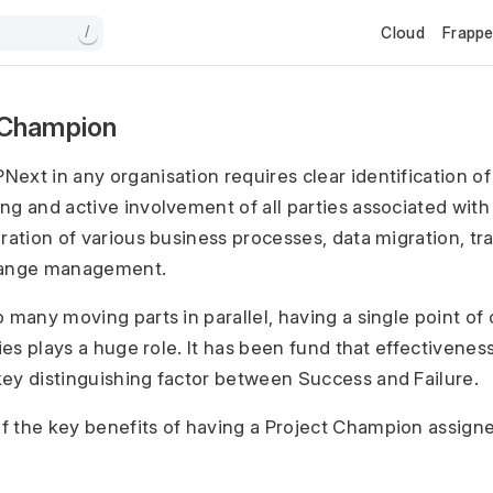
Cloud
Frapp
/
 Champion
ext in any organisation requires clear identification of 
g and active involvement of all parties associated with t
ration of various business processes, data migration, tr
hange management.
 many moving parts in parallel, having a single point of 
ties plays a huge role. It has been fund that effectivenes
ey distinguishing factor between Success and Failure.
 the key benefits of having a Project Champion assign