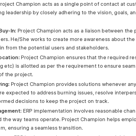
roject Champion acts as a single point of contact at cu
g leadership by closely adhering to the vision, goals, an
Buy-In:
Project Champion acts as a liaison between the 
ers. He/She works to create more awareness about the 
in from the potential users and stakeholders.
ocation:
Project Champion ensures that the required r
g etc) is allotted as per the requirement to ensure seam
f the project.
ing:
Project Champion provides solutions whenever any
re expected to address burning issues, resolve interpers
rmed decisions to keep the project on track.
agement:
ERP implementation involves reasonable chan
d the way teams operate. Project Champion helps emplo
m, ensuring a seamless transition.