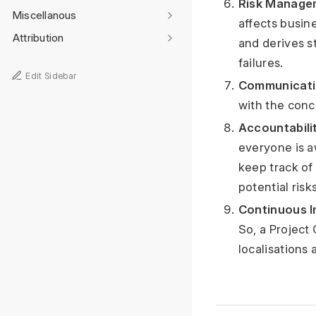
Risk Manage
Miscellanous
affects busine
Attribution
and derives s
failures.
Edit Sidebar
Communicati
with the conc
Accountabilit
everyone is a
keep track of
potential risks
Continuous 
So, a Project
localisations