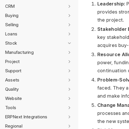
Leadership:
P
CRM
provides stron
Buying
the project.
Selling
Stakeholder 
Loans
key stakehold
Stock
acquires buy-
Manufacturing
Resource All
Project
power, fundin
continuation o
Support
Problem-Solv
Assets
faced. They a
Quality
and make info
Website
Change Man
Tools
processes an
ERPNext Integrations
the new syste
Regional