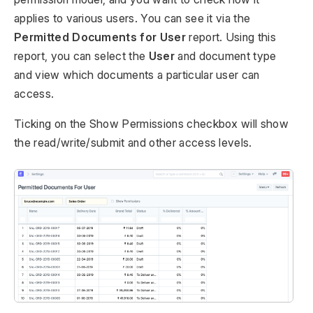
applies to various users. You can see it via the
Permitted Documents for User
report. Using this
report, you can select the
User
and document type
and view which documents a particular user can
access.
Ticking on the Show Permissions checkbox will show
the read/write/submit and other access levels.