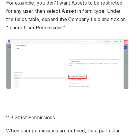
For example, you don't want Assets to be restricted
for any user, then select
Asset
in form type. Under
the fields table, expand the Company field and tick on
"Ignore User Permissions".
2.3 Strict Permissions
When user permissions are defined, for a particular