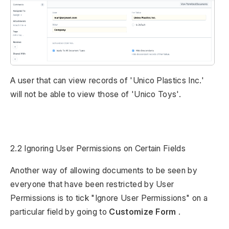
A user that can view records of 'Unico Plastics Inc.'
will not be able to view those of 'Unico Toys'.
2.2 Ignoring User Permissions on Certain Fields
Another way of allowing documents to be seen by
everyone that have been restricted by User
Permissions is to tick "Ignore User Permissions" on a
particular field by going to
Customize Form
.