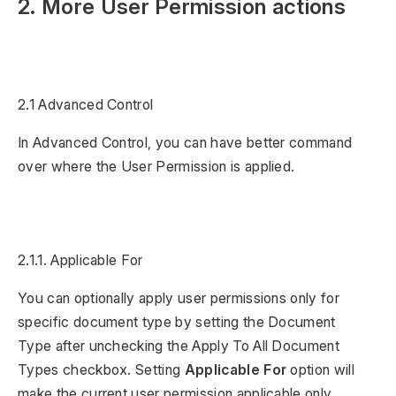
2. More User Permission actions
2.1 Advanced Control
In Advanced Control, you can have better command
over where the User Permission is applied.
2.1.1. Applicable For
You can optionally apply user permissions only for
specific document type by setting the Document
Type after unchecking the Apply To All Document
Types checkbox. Setting
Applicable For
option will
make the current user permission applicable only