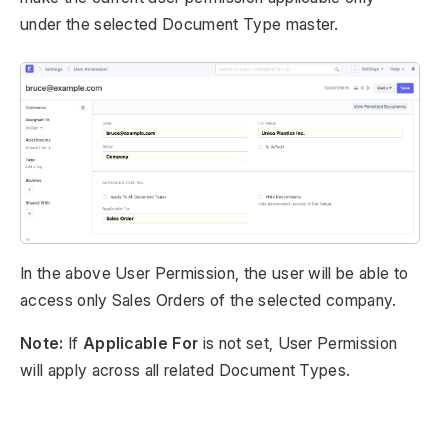
under the selected Document Type master.
In the above User Permission, the user will be able to
access only Sales Orders of the selected company.
Note:
If
Applicable For
is not set, User Permission
will apply across all related Document Types.