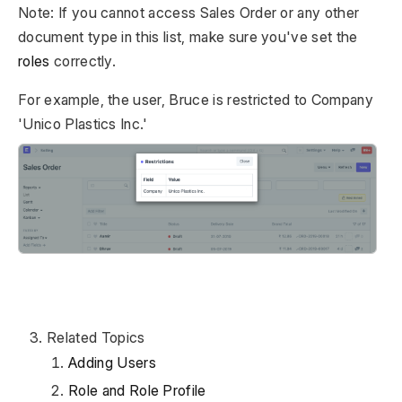
Note: If you cannot access Sales Order or any other
document type in this list, make sure you've set the
roles
correctly.
For example, the user, Bruce is restricted to Company
'Unico Plastics Inc.'
Related Topics
Adding Users
Role and Role Profile