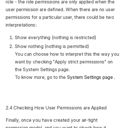
role - the role permissions are only applied when the
user permission are defined. When there are no user
permissions for a particular user, there could be two
interpretations:
Show everything (nothing is restricted)
Show nothing (nothing is permitted)
You can choose how to interpret this the way you
want by checking "Apply strict permissions" on
the System Settings page.
To know more, go to the
System Settings page
.
2.4 Checking How User Permissions are Applied
Finally, once you have created your air-tight
permission model, and you want to check how it