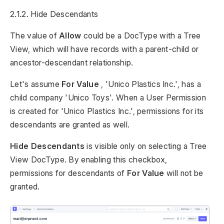
2.1.2. Hide Descendants
The value of
Allow
could be a DocType with a Tree
View, which will have records with a parent-child or
ancestor-descendant relationship.
Let's assume
For Value
, 'Unico Plastics Inc.', has a
child company 'Unico Toys'. When a User Permission
is created for 'Unico Plastics Inc.', permissions for its
descendants are granted as well.
Hide Descendants
is visible only on selecting a Tree
View DocType. By enabling this checkbox,
permissions for descendants of
For Value
will not be
granted.