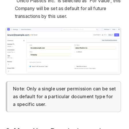
'Unico Plastics Inc.' is selected as 'For Value', this
Company will be set as default for all future
transactions by this user.
Note: Only a single user permission can be set
as default for a particular document type for
a specific user.