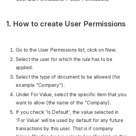
1. How to create User Permissions
Go to the User Permissions list, click on New.
Select the user for which the rule has to be
applied.
Select the type of document to be allowed (for
example "Company").
Under For Value, select the specific item that you
want to allow (the name of the "Company).
If you check 'Is Default', the value selected in
'For Value' will be used by default for any future
transactions by this user. That is if company