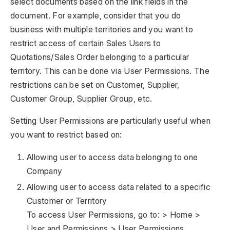
select documents based on the link fields in the
document. For example, consider that you do
business with multiple territories and you want to
restrict access of certain Sales Users to
Quotations/Sales Order belonging to a particular
territory. This can be done via User Permissions. The
restrictions can be set on Customer, Supplier,
Customer Group, Supplier Group, etc.
Setting User Permissions are particularly useful when
you want to restrict based on:
Allowing user to access data belonging to one
Company
Allowing user to access data related to a specific
Customer or Territory
To access User Permissions, go to: > Home >
User and Permissions > User Permissions