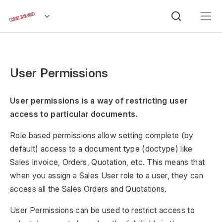
User Permissions
User permissions is a way of restricting user
access to particular documents.
Role based permissions allow setting complete (by
default) access to a document type (doctype) like
Sales Invoice, Orders, Quotation, etc. This means that
when you assign a Sales User role to a user, they can
access all the Sales Orders and Quotations.
User Permissions can be used to restrict access to