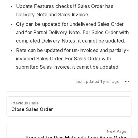
Update Features checks if Sales Order has
Delivery Note and Sales Invoice.
Qty can be updated for undelivered Sales Order
and for Partial Delivery Note. For Sales Order with
completed Delivery Notes, it cannot be updated.
Rate can be updated for un-invoiced and partially-
invoiced Sales Order. For Sales Order with
submitted Sales Invoice, it cannot be updated.
last updated 1 year ago
Previous Page
Close Sales Order
Next Page
Request for Raw Materials from Sales Order