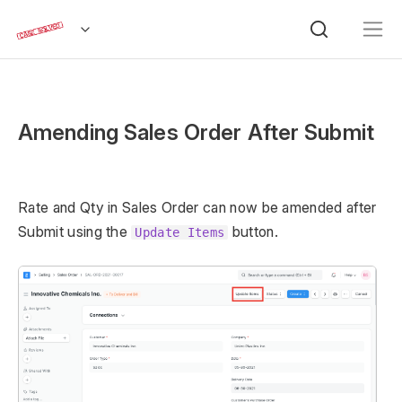
Amending Sales Order After Submit
Rate and Qty in Sales Order can now be amended after
Submit using the
button.
Update Items