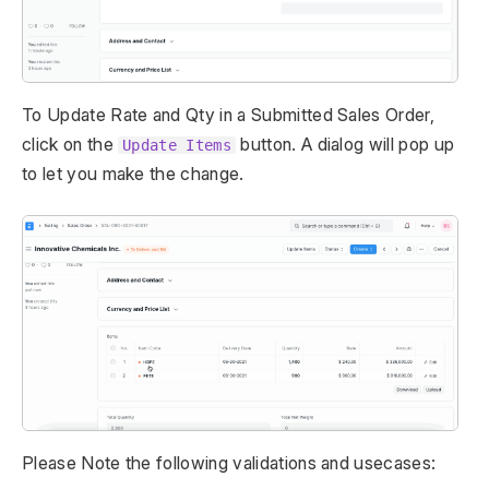
To Update Rate and Qty in a Submitted Sales Order,
click on the
button. A dialog will pop up
Update Items
to let you make the change.
Please Note the following validations and usecases: