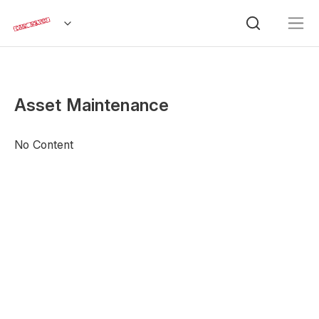
Asset Maintenance
No Content