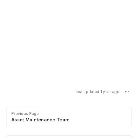
last updated 1 year ago
Previous Page
Asset Maintenance Team