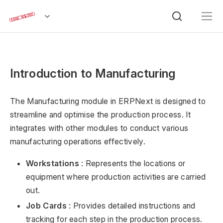
Introduction to Manufacturing
The Manufacturing module in ERPNext is designed to
streamline and optimise the production process. It
integrates with other modules to conduct various
manufacturing operations effectively.
Workstations
: Represents the locations or
equipment where production activities are carried
out.
Job Cards
: Provides detailed instructions and
tracking for each step in the production process.