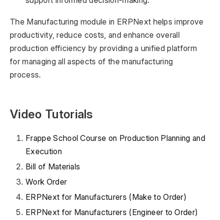
support informed decision-making.
The Manufacturing module in ERPNext helps improve
productivity, reduce costs, and enhance overall
production efficiency by providing a unified platform
for managing all aspects of the manufacturing
process.
Video Tutorials
Frappe School Course on Production Planning and
Execution
Bill of Materials
Work Order
ERPNext for Manufacturers (Make to Order)
ERPNext for Manufacturers (Engineer to Order)