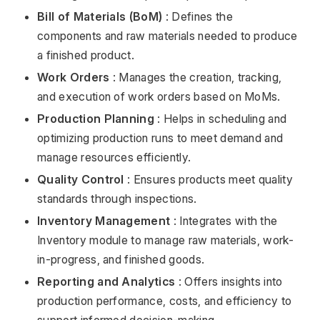
Bill of Materials (BoM)
: Defines the
components and raw materials needed to produce
a finished product.
Work Orders
: Manages the creation, tracking,
and execution of work orders based on MoMs.
Production Planning
: Helps in scheduling and
optimizing production runs to meet demand and
manage resources efficiently.
Quality Control
: Ensures products meet quality
standards through inspections.
Inventory Management
: Integrates with the
Inventory module to manage raw materials, work-
in-progress, and finished goods.
Reporting and Analytics
: Offers insights into
production performance, costs, and efficiency to