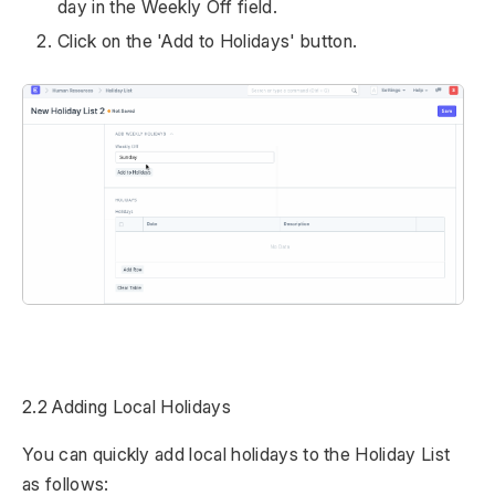
day in the Weekly Off field.
Click on the 'Add to Holidays' button.
2.2 Adding Local Holidays
You can quickly add local holidays to the Holiday List
as follows: