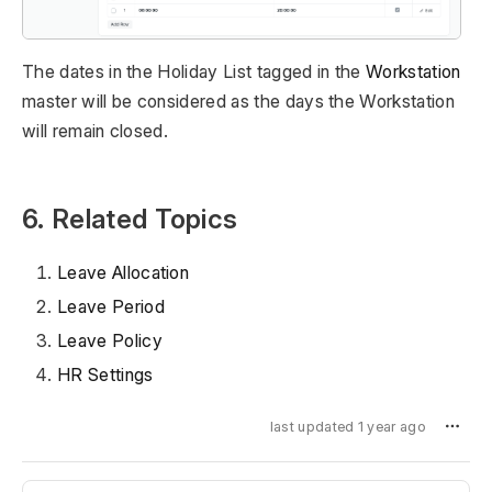
The dates in the Holiday List tagged in the
Workstation
master will be considered as the days the Workstation
will remain closed.
6. Related Topics
Leave Allocation
Leave Period
Leave Policy
HR Settings
last updated 1 year ago