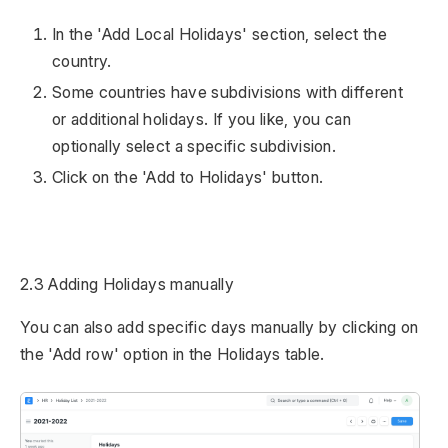
In the 'Add Local Holidays' section, select the
country.
Some countries have subdivisions with different
or additional holidays. If you like, you can
optionally select a specific subdivision.
Click on the 'Add to Holidays' button.
2.3 Adding Holidays manually
You can also add specific days manually by clicking on
the 'Add row' option in the Holidays table.