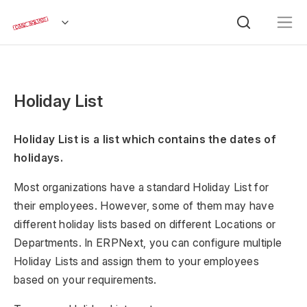
Holiday List
Holiday List is a list which contains the dates of
holidays.
Most organizations have a standard Holiday List for
their employees. However, some of them may have
different holiday lists based on different Locations or
Departments. In ERPNext, you can configure multiple
Holiday Lists and assign them to your employees
based on your requirements.