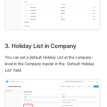
3. Holiday List in Company
You can set a default Holiday List at the company-
level in the Company master in the 'Default Holiday
List' field.