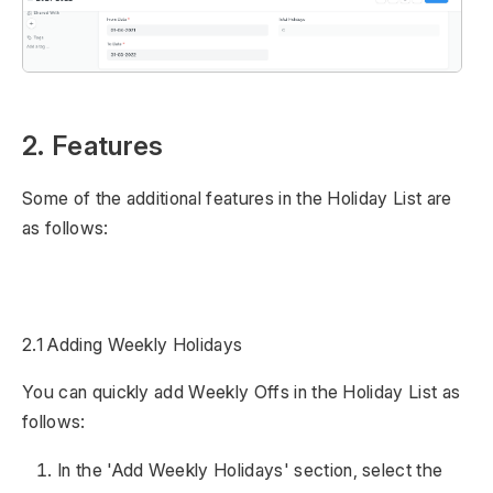
2. Features
Some of the additional features in the Holiday List are
as follows:
2.1 Adding Weekly Holidays
You can quickly add Weekly Offs in the Holiday List as
follows:
In the 'Add Weekly Holidays' section, select the