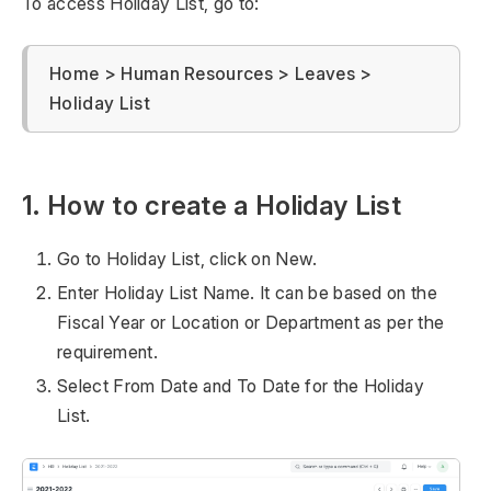
To access Holiday List, go to:
Home > Human Resources > Leaves >
Holiday List
1. How to create a Holiday List
Go to Holiday List, click on New.
Enter Holiday List Name. It can be based on the
Fiscal Year or Location or Department as per the
requirement.
Select From Date and To Date for the Holiday
List.