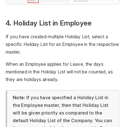
4. Holiday List in Employee
If you have created multiple Holiday List, select a
specific Holiday List for an Employee in the respective
master.
When an Employee applies for Leave, the days
mentioned in the Holiday List will not be counted, as
they are holidays already.
Note:
If you have specified a Holiday List in
the Employee master, then that Holiday List
will be given priority as compared to the
default Holiday List of the Company. You can