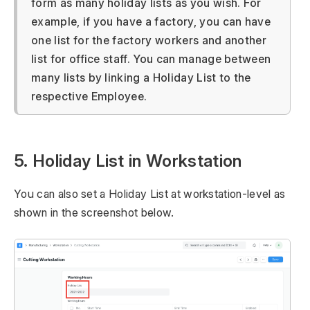
form as many holiday lists as you wish. For
example, if you have a factory, you can have
one list for the factory workers and another
list for office staff. You can manage between
many lists by linking a Holiday List to the
respective Employee.
5. Holiday List in Workstation
You can also set a Holiday List at workstation-level as
shown in the screenshot below.